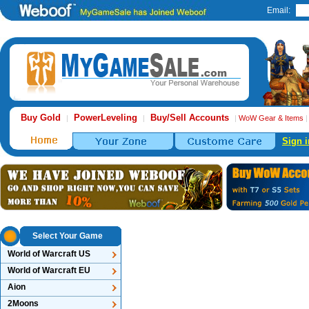
Email:
Buy Gold
PowerLeveling
Buy/Sell Accounts
|
|
|
WoW Gear & Items
Sign i
Select Your Game
World of Warcraft US
World of Warcraft EU
Aion
2Moons