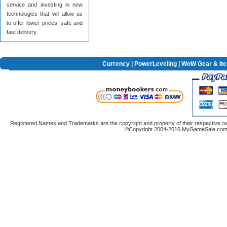
service and investing in new
technologies that will allow us
to offer lower prices, safe and
fast delivery.
Currency
|
PowerLeveling
| WoW Gear & It
Registered Names and Trademarks are the copyright and property of their respective ow
©Copyright 2004-2010 MyGameSale.com A