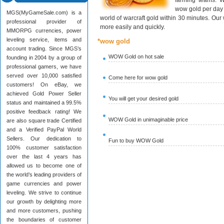
farming teams. W
wow gold per day 
MGS(MyGameSale.com) is a
world of warcraft gold within 30 minutes. Ou
professional provider of
more easily and quickly.
MMORPG currencies, power
leveling service, items and
*wow gold
account trading. Since MGS’s
WOW Gold on hot sale
founding in 2004 by a group of
professional gamers, we have
served over 10,000 satisfied
Come here for wow gold
customers! On eBay, we
achieved Gold Power Seller
You will get your desired gold
status and maintained a 99.5%
positive feedback rating! We
WOW Gold in unimaginable price
are also square trade Certified
and a Verified PayPal World
Sellers. Our dedication to
Fun to buy WOW Gold
100% customer satisfaction
over the last 4 years has
allowed us to become one of
the world’s leading providers of
game currencies and power
leveling. We strive to continue
our growth by delighting more
and more customers, pushing
the boundaries of customer