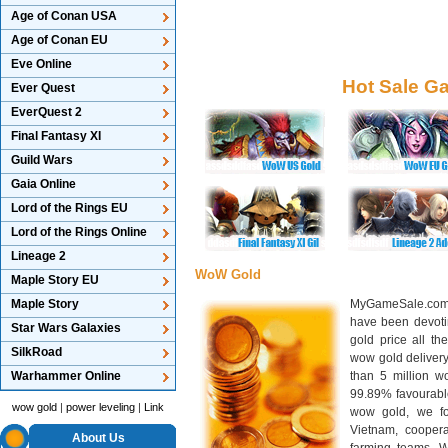
Age of Conan USA
Age of Conan EU
Eve Online
Hot Sale G
Ever Quest
EverQuest 2
Final Fantasy XI
Guild Wars
Gaia Online
Lord of the Rings EU
Lord of the Rings Online
Lineage 2
WoW Gold
Maple Story EU
Maple Story
MyGameSale.com 
have been devotin
Star Wars Galaxies
gold price all th
SilkRoad
wow gold deliver
Warhammer Online
than 5 million wo
99.89% favourabl
wow gold
|
power leveling
|
Link
wow gold, we f
Vietnam, cooper
About Us