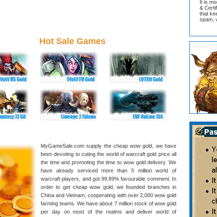
It is m
& Cert
that ke
spam, v
Hot Sale Games
MyGameSale.com supply the cheap wow gold, we have
been devoting to cuting the world of warcraft gold price all
the time and promoting the time to wow gold delivery. We
have already serviced more than 5 million world of
warcraft players, and got 99.89% favourable comment. In
order to get cheap wow gold, we founded branches in
China and Vietnam, cooperating with over 2,000 wow gold
farming teams. We have about 7 million stock of wow gold
per day on most of the realms and deliver world of