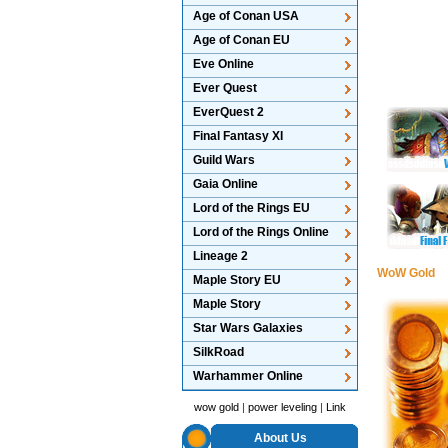
Age of Conan USA
Age of Conan EU
Eve Online
Ever Quest
EverQuest 2
Final Fantasy XI
Guild Wars
Gaia Online
Lord of the Rings EU
Lord of the Rings Online
Lineage 2
WoW Gold
Maple Story EU
Maple Story
Star Wars Galaxies
SilkRoad
Warhammer Online
wow gold
|
power leveling
|
Link
About Us