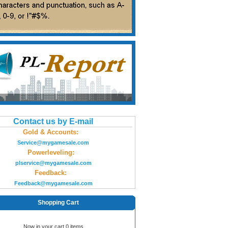
Contact us by E-mail
Gold & Accounts:
Service@mygamesale.com
Powerleveling:
plservice@mygamesale.com
Feedback:
Feedback@mygamesale.com
Shopping Cart
Now in your cart 0 items