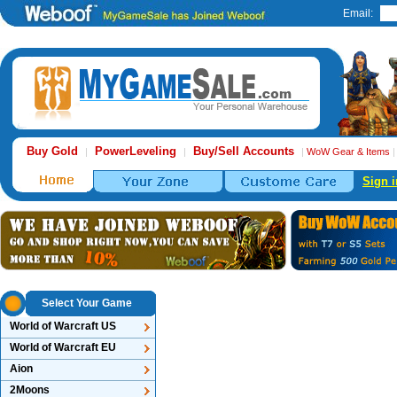
Email:
Buy Gold
PowerLeveling
Buy/Sell Accounts
|
|
|
WoW Gear & Items
Sign i
Select Your Game
World of Warcraft US
World of Warcraft EU
Aion
2Moons