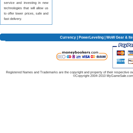
service and investing in new
technologies that will allow us
to offer lower prices, safe and
fast delivery.
Currency
|
PowerLeveling
| WoW Gear & It
Registered Names and Trademarks are the copyright and property of their respective ow
©Copyright 2004-2010 MyGameSale.com A