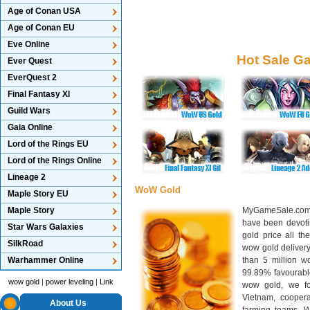
Age of Conan USA
Age of Conan EU
Eve Online
Hot Sale G
Ever Quest
EverQuest 2
Final Fantasy XI
Guild Wars
Gaia Online
Lord of the Rings EU
Lord of the Rings Online
Lineage 2
WoW Gold
Maple Story EU
Maple Story
MyGameSale.com 
have been devotin
Star Wars Galaxies
gold price all th
SilkRoad
wow gold deliver
Warhammer Online
than 5 million wo
99.89% favourabl
wow gold
|
power leveling
|
Link
wow gold, we f
Vietnam, cooper
About Us