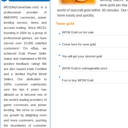
farming teams. W
wow gold per day 
MGS(MyGameSale.com) is a
world of warcraft gold within 30 minutes. Ou
professional provider of
more easily and quickly.
MMORPG currencies, power
leveling service, items and
*wow gold
account trading. Since MGS’s
WOW Gold on hot sale
founding in 2004 by a group of
professional gamers, we have
served over 10,000 satisfied
Come here for wow gold
customers! On eBay, we
achieved Gold Power Seller
You will get your desired gold
status and maintained a 99.5%
positive feedback rating! We
WOW Gold in unimaginable price
are also square trade Certified
and a Verified PayPal World
Sellers. Our dedication to
Fun to buy WOW Gold
100% customer satisfaction
over the last 4 years has
allowed us to become one of
the world’s leading providers of
game currencies and power
leveling. We strive to continue
our growth by delighting more
and more customers, pushing
the boundaries of customer