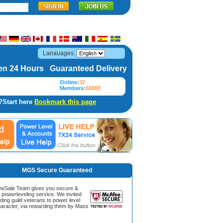
Lanauages:
n 24 Hours Guaranteed Delivery
Online:
32
Members:
68888
?Start here
Bookmark this page
MGS Secure Guaranteed
Sale Team gives you secure &
g powerleveling service. We invited
ding guild veterans to power level
aracter, via rewarding them by Mass