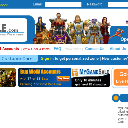
Email:
Password:
Ope
l Accounts
FAQ
Contact Us
About Us
|
WoW Gear & Items
|
| WoW Items |
|
Sign in
to get personalized zone | New customer
MyGame
clippin
outstan
your ch
Gold.