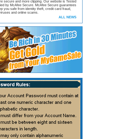
ore secure and more clipping. Our website is Tested
ified by McAfee Secure. McAfee Secure guarantees
ep you safe from identity theft, credit card fraud,
iruses and online scams.
ALL NEWS