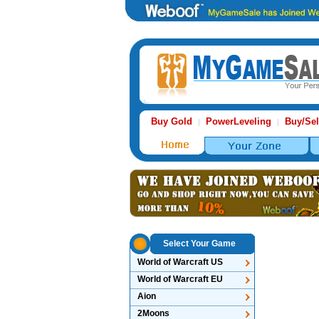
Buy Gold
PowerLeveling
Buy/Sel
|
|
Select Your Game
World of Warcraft US
World of Warcraft EU
Aion
2Moons