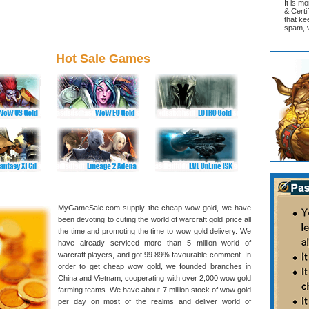
It is m
& Cert
that ke
spam, v
Hot Sale Games
MyGameSale.com supply the cheap wow gold, we have
been devoting to cuting the world of warcraft gold price all
the time and promoting the time to wow gold delivery. We
have already serviced more than 5 million world of
warcraft players, and got 99.89% favourable comment. In
order to get cheap wow gold, we founded branches in
China and Vietnam, cooperating with over 2,000 wow gold
farming teams. We have about 7 million stock of wow gold
per day on most of the realms and deliver world of