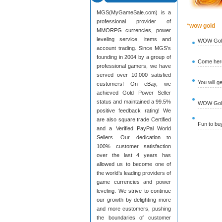
MGS(MyGameSale.com) is a
professional provider of
*wow gold
MMORPG currencies, power
leveling service, items and
WOW Gold
account trading. Since MGS’s
founding in 2004 by a group of
Come here
professional gamers, we have
served over 10,000 satisfied
You will g
customers! On eBay, we
achieved Gold Power Seller
status and maintained a 99.5%
WOW Gold 
positive feedback rating! We
are also square trade Certified
Fun to b
and a Verified PayPal World
Sellers. Our dedication to
100% customer satisfaction
over the last 4 years has
allowed us to become one of
the world’s leading providers of
game currencies and power
leveling. We strive to continue
our growth by delighting more
and more customers, pushing
the boundaries of customer