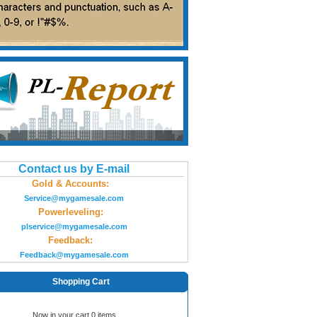
Contact us by E-mail
Gold & Accounts:
Service@mygamesale.com
Powerleveling:
plservice@mygamesale.com
Feedback:
Feedback@mygamesale.com
Shopping Cart
Now in your cart 0 items