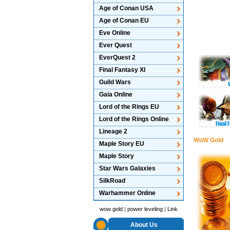
Age of Conan USA
Age of Conan EU
Eve Online
Ever Quest
EverQuest 2
Final Fantasy XI
Guild Wars
Gaia Online
Lord of the Rings EU
Lord of the Rings Online
Lineage 2
WoW Gold
Maple Story EU
Maple Story
Star Wars Galaxies
SilkRoad
Warhammer Online
wow gold
|
power leveling
|
Link
About Us