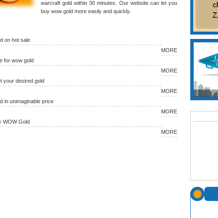
warcraft gold within 30 minutes. Our website can let you
buy wow gold more easily and quickly.
 on hot sale
MORE
 for wow gold
MORE
et your desired gold
MORE
in unimaginable price
MORE
uy WOW Gold
MORE