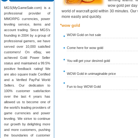
farming teams. W
wow gold per day 
MGS(MyGameSale.com) is a
world of warcraft gold within 30 minutes. Ou
professional provider of
more easily and quickly.
MMORPG currencies, power
leveling service, items and
*wow gold
account trading. Since MGS’s
WOW Gold on hot sale
founding in 2004 by a group of
professional gamers, we have
served over 10,000 satisfied
Come here for wow gold
customers! On eBay, we
achieved Gold Power Seller
You will get your desired gold
status and maintained a 99.5%
positive feedback rating! We
WOW Gold in unimaginable price
are also square trade Certified
and a Verified PayPal World
Sellers. Our dedication to
Fun to buy WOW Gold
100% customer satisfaction
over the last 4 years has
allowed us to become one of
the world’s leading providers of
game currencies and power
leveling. We strive to continue
our growth by delighting more
and more customers, pushing
the boundaries of customer