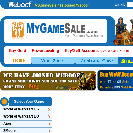
Email:
Buy Gold
PowerLeveling
Buy/Sell Accounts
|
|
|
WoW Gear & Items
Sign i
Select Your Game
World of Warcraft US
World of Warcraft EU
Aion
2Moons