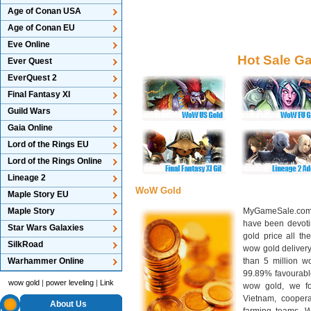
Age of Conan USA
Age of Conan EU
Eve Online
Hot Sale G
Ever Quest
EverQuest 2
Final Fantasy XI
Guild Wars
Gaia Online
Lord of the Rings EU
Lord of the Rings Online
Lineage 2
WoW Gold
Maple Story EU
Maple Story
MyGameSale.com 
have been devotin
Star Wars Galaxies
gold price all th
SilkRoad
wow gold deliver
Warhammer Online
than 5 million wo
99.89% favourabl
wow gold
|
power leveling
|
Link
wow gold, we f
Vietnam, cooper
About Us