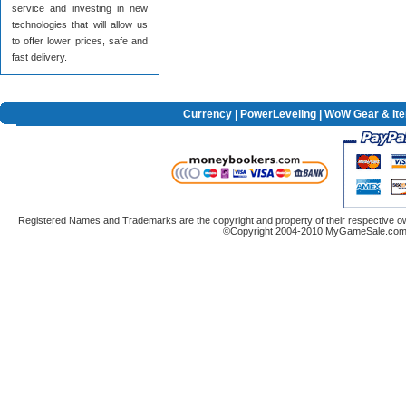
service and investing in new
technologies that will allow us
to offer lower prices, safe and
fast delivery.
Currency
|
PowerLeveling
| WoW Gear & It
Registered Names and Trademarks are the copyright and property of their respective ow
©Copyright 2004-2010 MyGameSale.com A