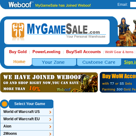
Email:
Buy Gold
PowerLeveling
Buy/Sell Accounts
|
|
|
WoW Gear & Items
Sign i
Select Your Game
World of Warcraft US
World of Warcraft EU
Aion
2Moons