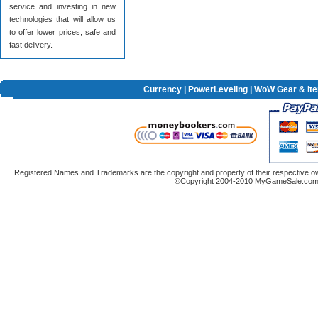
service and investing in new
technologies that will allow us
to offer lower prices, safe and
fast delivery.
Currency
|
PowerLeveling
| WoW Gear & It
Registered Names and Trademarks are the copyright and property of their respective ow
©Copyright 2004-2010 MyGameSale.com A