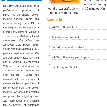
farming teams. W
wow gold per day 
MGS(MyGameSale.com) is a
world of warcraft gold within 30 minutes. Ou
professional provider of
more easily and quickly.
MMORPG currencies, power
leveling service, items and
*wow gold
account trading. Since MGS’s
WOW Gold on hot sale
founding in 2004 by a group of
professional gamers, we have
served over 10,000 satisfied
Come here for wow gold
customers! On eBay, we
achieved Gold Power Seller
You will get your desired gold
status and maintained a 99.5%
positive feedback rating! We
WOW Gold in unimaginable price
are also square trade Certified
and a Verified PayPal World
Sellers. Our dedication to
Fun to buy WOW Gold
100% customer satisfaction
over the last 4 years has
allowed us to become one of
the world’s leading providers of
game currencies and power
leveling. We strive to continue
our growth by delighting more
and more customers, pushing
the boundaries of customer