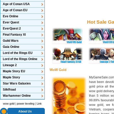
Age of Conan USA
Age of Conan EU
Eve Online
Hot Sale G
Ever Quest
EverQuest 2
Final Fantasy XI
Guild Wars
Gaia Online
Lord of the Rings EU
Lord of the Rings Online
Lineage 2
WoW Gold
Maple Story EU
Maple Story
MyGameSale.com 
have been devotin
Star Wars Galaxies
gold price all th
SilkRoad
wow gold deliver
Warhammer Online
than 5 million wo
99.89% favourabl
wow gold
|
power leveling
|
Link
wow gold, we f
Vietnam, cooper
About Us