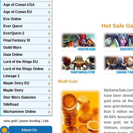
Age of Conan USA
Age of Conan EU
Eve Online
Hot Sale G
Ever Quest
EverQuest 2
Final Fantasy XI
Guild Wars
Gaia Online
Lord of the Rings EU
Lord of the Rings Online
Lineage 2
WoW Gold
Maple Story EU
Maple Story
MyGameSale.com 
have been devotin
Star Wars Galaxies
gold price all th
SilkRoad
wow gold deliver
Warhammer Online
than 5 million wo
99.89% favourabl
wow gold
|
power leveling
|
Link
wow gold, we f
Vietnam, cooper
About Us