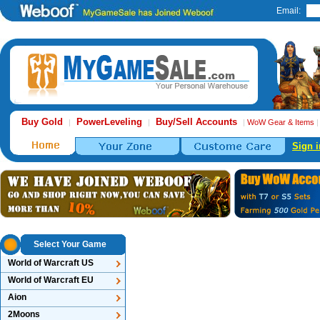
Email:
Buy Gold
PowerLeveling
Buy/Sell Accounts
|
|
|
WoW Gear & Items
Sign i
Select Your Game
World of Warcraft US
World of Warcraft EU
Aion
2Moons