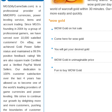
farming teams. W
wow gold per day 
MGS(MyGameSale.com) is a
world of warcraft gold within 30 minutes. Ou
professional provider of
more easily and quickly.
MMORPG currencies, power
leveling service, items and
*wow gold
account trading. Since MGS’s
WOW Gold on hot sale
founding in 2004 by a group of
professional gamers, we have
served over 10,000 satisfied
Come here for wow gold
customers! On eBay, we
achieved Gold Power Seller
You will get your desired gold
status and maintained a 99.5%
positive feedback rating! We
WOW Gold in unimaginable price
are also square trade Certified
and a Verified PayPal World
Sellers. Our dedication to
Fun to buy WOW Gold
100% customer satisfaction
over the last 4 years has
allowed us to become one of
the world’s leading providers of
game currencies and power
leveling. We strive to continue
our growth by delighting more
and more customers, pushing
the boundaries of customer