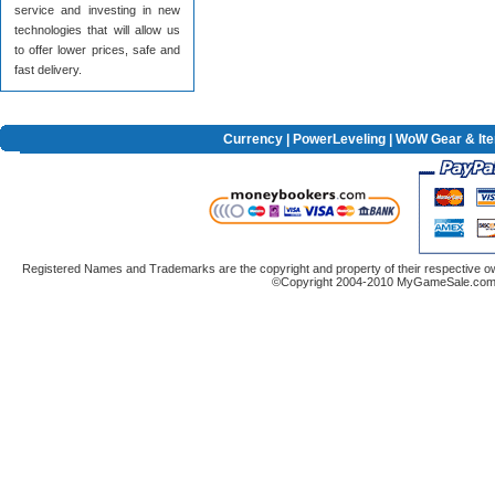
service and investing in new
technologies that will allow us
to offer lower prices, safe and
fast delivery.
Currency
|
PowerLeveling
| WoW Gear & It
Registered Names and Trademarks are the copyright and property of their respective ow
©Copyright 2004-2010 MyGameSale.com A