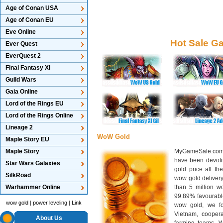
Age of Conan USA
Age of Conan EU
Eve Online
Hot Sale G
Ever Quest
EverQuest 2
Final Fantasy XI
Guild Wars
Gaia Online
Lord of the Rings EU
Lord of the Rings Online
Lineage 2
WoW Gold
Maple Story EU
Maple Story
MyGameSale.com 
have been devotin
Star Wars Galaxies
gold price all th
SilkRoad
wow gold deliver
Warhammer Online
than 5 million wo
99.89% favourabl
wow gold
|
power leveling
|
Link
wow gold, we f
Vietnam, cooper
About Us