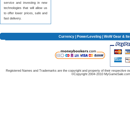
service and investing in new
technologies that will allow us
to offer lower prices, safe and
fast delivery.
Currency
|
PowerLeveling
| WoW Gear & It
Registered Names and Trademarks are the copyright and property of their respective ow
©Copyright 2004-2010 MyGameSale.com A