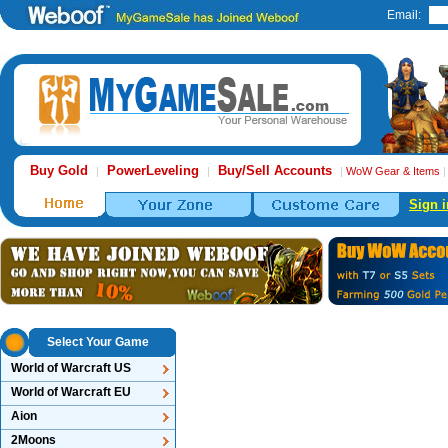
Email:
Buy Gold
PowerLeveling
Buy/Sell Accounts
|
|
|
WoW Gear & Items
Sign i
Select Your Game
World of Warcraft US
World of Warcraft EU
Aion
2Moons