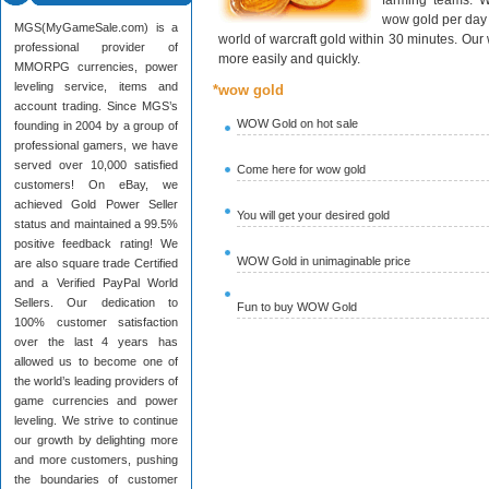
farming teams. W
wow gold per day 
MGS(MyGameSale.com) is a
world of warcraft gold within 30 minutes. Ou
professional provider of
more easily and quickly.
MMORPG currencies, power
leveling service, items and
*wow gold
account trading. Since MGS’s
WOW Gold on hot sale
founding in 2004 by a group of
professional gamers, we have
served over 10,000 satisfied
Come here for wow gold
customers! On eBay, we
achieved Gold Power Seller
You will get your desired gold
status and maintained a 99.5%
positive feedback rating! We
WOW Gold in unimaginable price
are also square trade Certified
and a Verified PayPal World
Sellers. Our dedication to
Fun to buy WOW Gold
100% customer satisfaction
over the last 4 years has
allowed us to become one of
the world’s leading providers of
game currencies and power
leveling. We strive to continue
our growth by delighting more
and more customers, pushing
the boundaries of customer