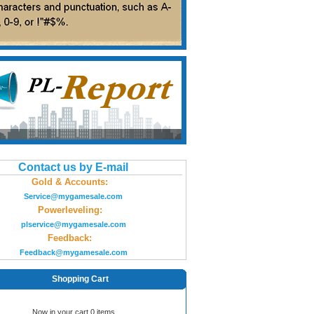
Contact us by E-mail
Gold & Accounts:
Service@mygamesale.com
Powerleveling:
plservice@mygamesale.com
Feedback:
Feedback@mygamesale.com
Shopping Cart
Now in your cart 0 items