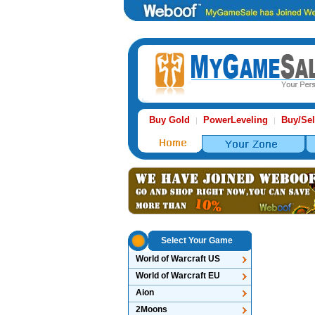
Buy Gold
PowerLeveling
Buy/Sel
|
|
Select Your Game
World of Warcraft US
World of Warcraft EU
Aion
2Moons