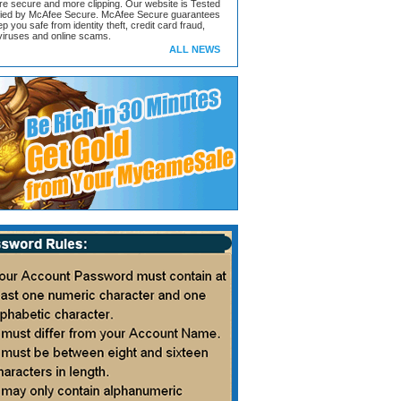
ore secure and more clipping. Our website is Tested
ified by McAfee Secure. McAfee Secure guarantees
ep you safe from identity theft, credit card fraud,
iruses and online scams.
ALL NEWS