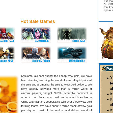
It is m
& Cert
that ke
spam, v
Hot Sale Games
MyGameSale.com supply the cheap wow gold, we have
been devoting to cuting the world of warcraft gold price all
the time and promoting the time to wow gold delivery. We
have already serviced more than 5 million world of
warcraft players, and got 99.89% favourable comment. In
order to get cheap wow gold, we founded branches in
China and Vietnam, cooperating with over 2,000 wow gold
farming teams. We have about 7 million stock of wow gold
per day on most of the realms and deliver world of