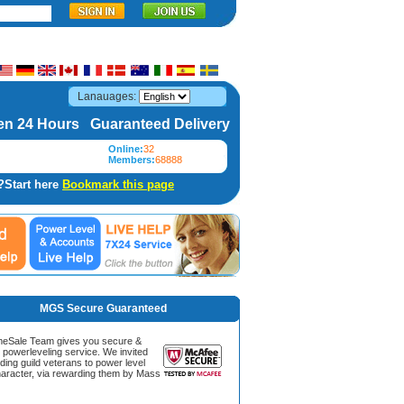
Lanauages:
n 24 Hours Guaranteed Delivery
Online:
32
Members:
68888
?Start here
Bookmark this page
MGS Secure Guaranteed
Sale Team gives you secure &
g powerleveling service. We invited
ding guild veterans to power level
aracter, via rewarding them by Mass