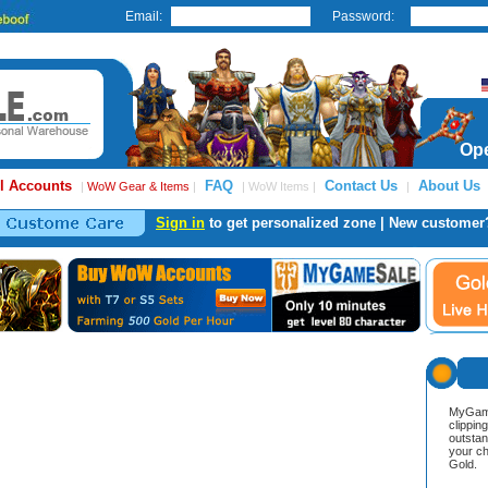
Email:
Password:
Ope
l Accounts
FAQ
Contact Us
About Us
|
WoW Gear & Items
|
| WoW Items |
|
Sign in
to get personalized zone | New customer
MyGame
clippin
outstan
your ch
Gold.