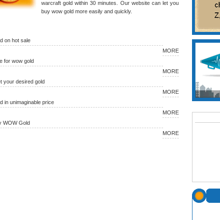
warcraft gold within 30 minutes. Our website can let you
buy wow gold more easily and quickly.
 on hot sale
MORE
 for wow gold
MORE
et your desired gold
MORE
in unimaginable price
MORE
uy WOW Gold
MORE