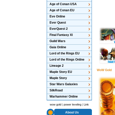
Age of Conan USA
Age of Conan EU
Eve Online
Ever Quest
EverQuest 2
Final Fantasy XI
Guild Wars
Gaia Online
Lord of the Rings EU
Lord of the Rings Online
Lineage 2
WoW Gold
Maple Story EU
Maple Story
Star Wars Galaxies
SilkRoad
Warhammer Online
wow gold
|
power leveling
|
Link
About Us