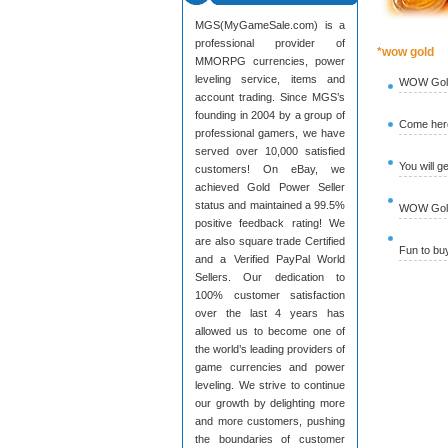
MGS(MyGameSale.com) is a
professional provider of
*wow gold
MMORPG currencies, power
leveling service, items and
WOW Gold
account trading. Since MGS’s
founding in 2004 by a group of
Come here
professional gamers, we have
served over 10,000 satisfied
You will g
customers! On eBay, we
achieved Gold Power Seller
status and maintained a 99.5%
WOW Gold 
positive feedback rating! We
are also square trade Certified
Fun to b
and a Verified PayPal World
Sellers. Our dedication to
100% customer satisfaction
over the last 4 years has
allowed us to become one of
the world’s leading providers of
game currencies and power
leveling. We strive to continue
our growth by delighting more
and more customers, pushing
the boundaries of customer