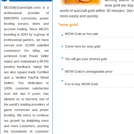
farming teams. W
wow gold per day 
MGS(MyGameSale.com) is a
world of warcraft gold within 30 minutes. Ou
professional provider of
more easily and quickly.
MMORPG currencies, power
leveling service, items and
*wow gold
account trading. Since MGS’s
WOW Gold on hot sale
founding in 2004 by a group of
professional gamers, we have
served over 10,000 satisfied
Come here for wow gold
customers! On eBay, we
achieved Gold Power Seller
You will get your desired gold
status and maintained a 99.5%
positive feedback rating! We
WOW Gold in unimaginable price
are also square trade Certified
and a Verified PayPal World
Sellers. Our dedication to
Fun to buy WOW Gold
100% customer satisfaction
over the last 4 years has
allowed us to become one of
the world’s leading providers of
game currencies and power
leveling. We strive to continue
our growth by delighting more
and more customers, pushing
the boundaries of customer