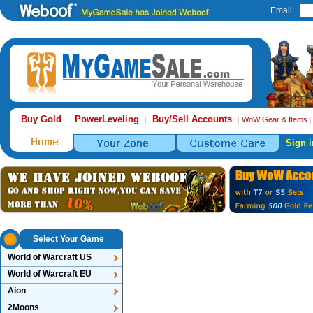
Email:
Buy Gold
PowerLeveling
Buy/Sell Accounts
|
|
|
WoW Gear & Items
Sign i
Select Your Game
World of Warcraft US
World of Warcraft EU
Aion
2Moons