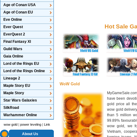
Age of Conan USA
Age of Conan EU
Eve Online
Hot Sale G
Ever Quest
EverQuest 2
Final Fantasy XI
Guild Wars
Gaia Online
Lord of the Rings EU
Lord of the Rings Online
Lineage 2
WoW Gold
Maple Story EU
Maple Story
MyGameSale.com 
have been devotin
Star Wars Galaxies
gold price all th
SilkRoad
wow gold deliver
Warhammer Online
than 5 million wo
99.89% favourabl
wow gold
|
power leveling
|
Link
wow gold, we f
Vietnam, cooper
About Us