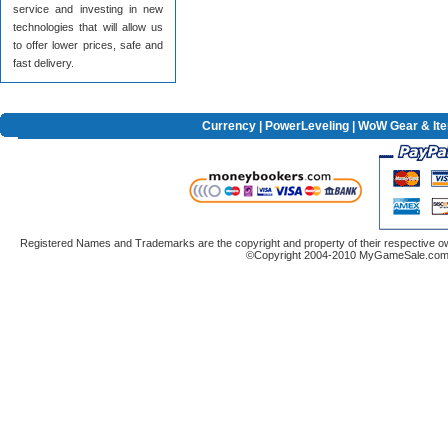
service and investing in new
technologies that will allow us
to offer lower prices, safe and
fast delivery.
Currency
|
PowerLeveling
| WoW Gear & It
Registered Names and Trademarks are the copyright and property of their respective ow
©Copyright 2004-2010 MyGameSale.com A