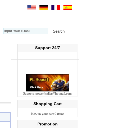
Support 24/7
Support:
power4seller@hotmail.com
Shopping Cart
Now in your cart 0 items
Promotion