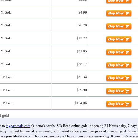
5 M Gold
$4.99
0 M Gold
$6.70
0 M Gold
$13.72
0 M Gold
$21.05
0 M Gold
$28.17
00 M Gold
$35.34
00 M Gold
$69.90
00 M Gold
$104.06
d gold
e to
mygamesale.com
.Our stock for the Silk Road online gold is opening 24 Hours a day, 7 days
 try our best to meet all your needs, with fastest delivery and best price of silkroad gold. Somet
very possible delays which due to network problems or temporary restocking. If you don't receiv