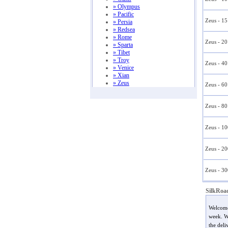
» Olympus
» Pacific
Zeus - 1
» Persia
» Redsea
» Rome
Zeus - 2
» Sparta
» Tibet
» Troy
Zeus - 4
» Venice
» Xian
» Zeus
Zeus - 6
Zeus - 8
Zeus - 1
Zeus - 2
Zeus - 3
SilkRoa
Welcom
week. We
the deli