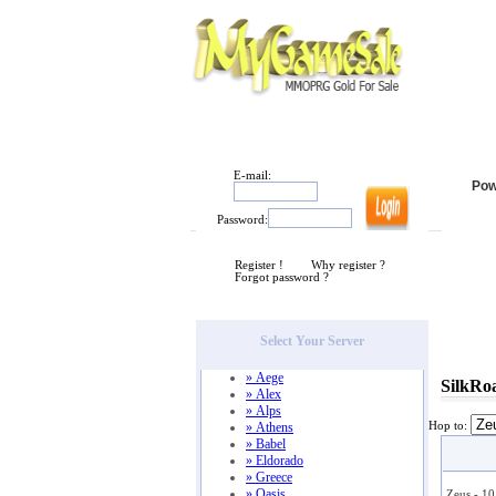
HOME
|
POWERLEVELING
|
ABOUT
|
CONTA
E-mail:
Pow
Password:
Register !
Why register ?
Forgot password ?
Select Your Server
» Aege
SilkRo
» Alex
» Alps
» Athens
Hop to:
» Babel
» Eldorado
» Greece
» Oasis
Zeus - 1