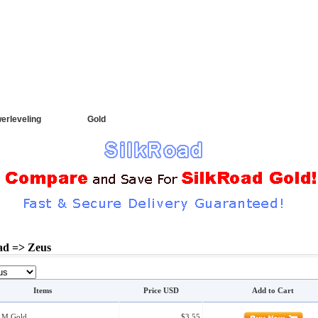
CT
|
FAQ
Order Search
erleveling
Gold
ad => Zeus
Items
Price USD
Add to Cart
0 M Gold
$3.55