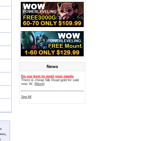
News
Do our best to meet your needs
There is cheap Silk Road gold for sale
now. W...[
More
]
See All
 a
imes,
e