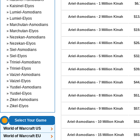
Ariel-Asmodians - 1 Million Kinah
$6.
» Kaisinel-Elyos
» Lumiel-Asmodians
Ariel-Asmodians - 2 Million Kinah
$13
» Lumiel-Elyos
» Marchutan-Asmodians
Ariel-Asmodians - 3 Million Kinah
$19
» Marchutan-Elyos
» Nezekan-Asmodians
Ariel-Asmodians - 4 Million Kinah
$26
» Nezekan-Elyos
» Siel-Asmodians
» Siel-Elyos
Ariel-Asmodians - 5 Million Kinah
$32
» Triniel-Asmodians
» Triniel-Elyos
Ariel-Asmodians - 6 Million Kinah
$39
» Vaizel-Asmodians
» Vaizel-Elyos
Ariel-Asmodians - 7 Million Kinah
$44
» Yustiel-Asmodians
» Yustiel-Elyos
Ariel-Asmodians - 8 Million Kinah
$51
» Zikel-Asmodians
» Zikel-Elyos
Ariel-Asmodians - 9 Million Kinah
$57
Select Your Game
Ariel-Asmodians - 10 Million Kinah
$62
World of Warcraft US
Ariel-Asmodians - 15 Million Kinah
$93
World of Warcraft EU