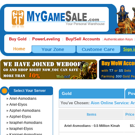
Buy Gold
PowerLeveling
Buy/Sell Accounts
|
|
|
Authentication Keys
Sign i
Select Your Server
Gold
Pow
» Ariel-Asmodians
You've Chosen:
Aion Online Service: A
» Ariel-Elyos
» Azphel-Asmodians
Items
Pric
» Azphel-Elyos
» Israphel-Asmodians
Ariel-Asmodians - 0.5 Million Kinah
$3.
» Israphel-Elyos
» Kaisinel-Asmodians