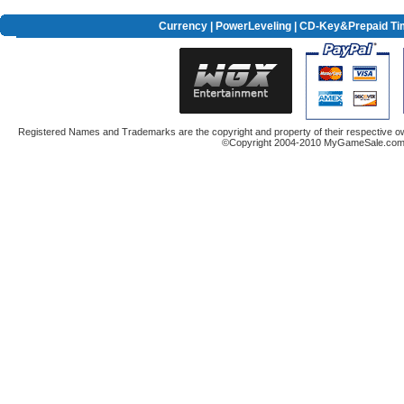
Currency
|
PowerLeveling
| CD-Key&Prepaid Ti
Registered Names and Trademarks are the copyright and property of their respective ow
©Copyright 2004-2010 MyGameSale.com A