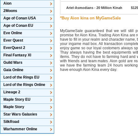
Aion
Ariel-Asmodians - 20 Million Kinah
$125
2Moons
*Buy Aion kina on MyGameSale
Age of Conan USA
Age of Conan EU
MyGameSale guaranteed that we will still pr
Eve Online
promise for Aion Kina. Trading Aion Kina are r
have to fill in your realm and character name, 
Ever Quest
your ingame mail box. All transaction complet
EverQuest 2
enjoy game so our loyal costomers always s
Thay always having the best equipments wit
Final Fantasy XI
items. They do not have to farming hard and w
with friends and team mates. Aion gold are 
Guild Wars
we have the farming team 24 hours working
have enough Aion Kina every day.
Gaia Online
Lord of the Rings EU
Lord of the Rings Online
Lineage 2
Maple Story EU
Maple Story
Star Wars Galaxies
SilkRoad
Warhammer Online