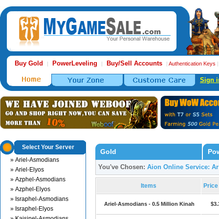
Buy Gold
PowerLeveling
Buy/Sell Accounts
|
|
|
Authentication Keys
Sign i
Select Your Server
Gold
Pow
» Ariel-Asmodians
You've Chosen:
Aion Online Service: A
» Ariel-Elyos
» Azphel-Asmodians
Items
Pric
» Azphel-Elyos
» Israphel-Asmodians
Ariel-Asmodians - 0.5 Million Kinah
$3.
» Israphel-Elyos
» Kaisinel-Asmodians