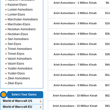
Ariel-Asmodians - 1 Million Kinah
$6.
» Kaisinel-Elyos
» Lumiel-Asmodians
Ariel-Asmodians - 2 Million Kinah
$13
» Lumiel-Elyos
» Marchutan-Asmodians
Ariel-Asmodians - 3 Million Kinah
$19
» Marchutan-Elyos
» Nezekan-Asmodians
Ariel-Asmodians - 4 Million Kinah
$26
» Nezekan-Elyos
» Siel-Asmodians
» Siel-Elyos
Ariel-Asmodians - 5 Million Kinah
$32
» Triniel-Asmodians
» Triniel-Elyos
Ariel-Asmodians - 6 Million Kinah
$39
» Vaizel-Asmodians
» Vaizel-Elyos
Ariel-Asmodians - 7 Million Kinah
$44
» Yustiel-Asmodians
» Yustiel-Elyos
Ariel-Asmodians - 8 Million Kinah
$51
» Zikel-Asmodians
» Zikel-Elyos
Ariel-Asmodians - 9 Million Kinah
$57
Select Your Game
Ariel-Asmodians - 10 Million Kinah
$62
World of Warcraft US
Ariel-Asmodians - 15 Million Kinah
$93
World of Warcraft EU