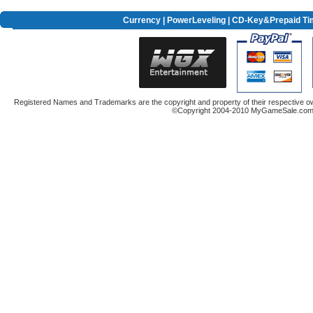
Currency
|
PowerLeveling
| CD-Key&Prepaid Ti
Registered Names and Trademarks are the copyright and property of their respective ow
©Copyright 2004-2010 MyGameSale.com A