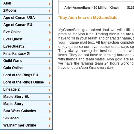
Aion
Ariel-Asmodians - 20 Million Kinah
$125
2Moons
*Buy Aion kina on MyGameSale
Age of Conan USA
Age of Conan EU
MyGameSale guaranteed that we will still pr
Eve Online
promise for Aion Kina. Trading Aion Kina are r
have to fill in your realm and character name, 
Ever Quest
your ingame mail box. All transaction complet
EverQuest 2
enjoy game so our loyal costomers always s
Thay always having the best equipments wit
Final Fantasy XI
items. They do not have to farming hard and w
with friends and team mates. Aion gold are 
Guild Wars
we have the farming team 24 hours working
have enough Aion Kina every day.
Gaia Online
Lord of the Rings EU
Lord of the Rings Online
Lineage 2
Maple Story EU
Maple Story
Star Wars Galaxies
SilkRoad
Warhammer Online