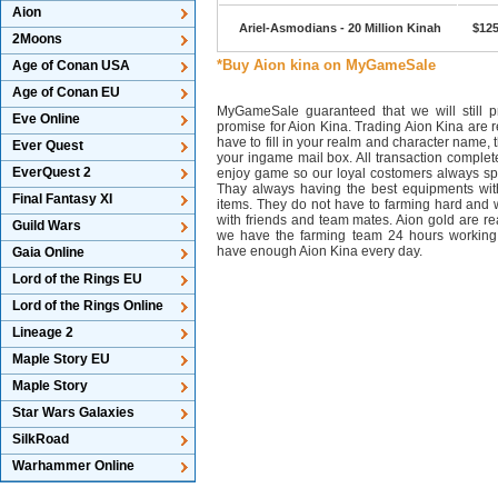
Aion
Ariel-Asmodians - 20 Million Kinah
$125
2Moons
*Buy Aion kina on MyGameSale
Age of Conan USA
Age of Conan EU
MyGameSale guaranteed that we will still pr
Eve Online
promise for Aion Kina. Trading Aion Kina are r
have to fill in your realm and character name, 
Ever Quest
your ingame mail box. All transaction complet
EverQuest 2
enjoy game so our loyal costomers always s
Thay always having the best equipments wit
Final Fantasy XI
items. They do not have to farming hard and w
with friends and team mates. Aion gold are 
Guild Wars
we have the farming team 24 hours working
have enough Aion Kina every day.
Gaia Online
Lord of the Rings EU
Lord of the Rings Online
Lineage 2
Maple Story EU
Maple Story
Star Wars Galaxies
SilkRoad
Warhammer Online