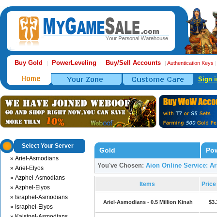
Buy Gold
PowerLeveling
Buy/Sell Accounts
|
|
|
Authentication Keys
Sign i
Select Your Server
Gold
Pow
» Ariel-Asmodians
You've Chosen:
Aion Online Service: A
» Ariel-Elyos
» Azphel-Asmodians
Items
Pric
» Azphel-Elyos
» Israphel-Asmodians
Ariel-Asmodians - 0.5 Million Kinah
$3.
» Israphel-Elyos
» Kaisinel-Asmodians