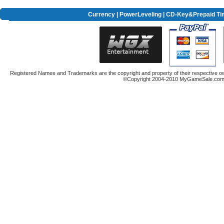
Currency
|
PowerLeveling
| CD-Key&Prepaid Ti
Registered Names and Trademarks are the copyright and property of their respective ow
©Copyright 2004-2010 MyGameSale.com A