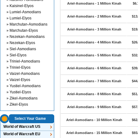
Ariel-Asmodians - 1 Million Kinah
$6.
» Kaisinel-Elyos
» Lumiel-Asmodians
Ariel-Asmodians - 2 Million Kinah
$13
» Lumiel-Elyos
» Marchutan-Asmodians
Ariel-Asmodians - 3 Million Kinah
$19
» Marchutan-Elyos
» Nezekan-Asmodians
Ariel-Asmodians - 4 Million Kinah
$26
» Nezekan-Elyos
» Siel-Asmodians
» Siel-Elyos
Ariel-Asmodians - 5 Million Kinah
$32
» Triniel-Asmodians
» Triniel-Elyos
Ariel-Asmodians - 6 Million Kinah
$39
» Vaizel-Asmodians
» Vaizel-Elyos
Ariel-Asmodians - 7 Million Kinah
$44
» Yustiel-Asmodians
» Yustiel-Elyos
Ariel-Asmodians - 8 Million Kinah
$51
» Zikel-Asmodians
» Zikel-Elyos
Ariel-Asmodians - 9 Million Kinah
$57
Select Your Game
Ariel-Asmodians - 10 Million Kinah
$62
World of Warcraft US
Ariel-Asmodians - 15 Million Kinah
$93
World of Warcraft EU