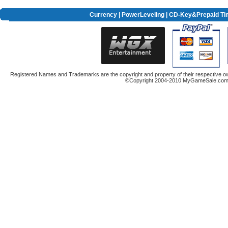
Currency
|
PowerLeveling
| CD-Key&Prepaid Ti
Registered Names and Trademarks are the copyright and property of their respective ow
©Copyright 2004-2010 MyGameSale.com A