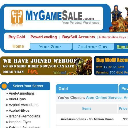
Buy Gold
PowerLeveling
Buy/Sell Accounts
|
|
|
Authentication Keys
Sign i
Select Your Server
Gold
Pow
» Ariel-Asmodians
You've Chosen:
Aion Online Service: A
» Ariel-Elyos
» Azphel-Asmodians
Items
Pric
» Azphel-Elyos
» Israphel-Asmodians
Ariel-Asmodians - 0.5 Million Kinah
$3.
» Israphel-Elyos
» Kaisinel-Asmodians