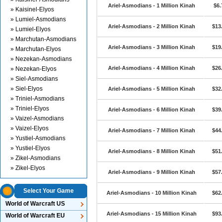
Ariel-Asmodians - 1 Million Kinah
$6.
» Kaisinel-Elyos
» Lumiel-Asmodians
Ariel-Asmodians - 2 Million Kinah
$13
» Lumiel-Elyos
» Marchutan-Asmodians
Ariel-Asmodians - 3 Million Kinah
$19
» Marchutan-Elyos
» Nezekan-Asmodians
Ariel-Asmodians - 4 Million Kinah
$26
» Nezekan-Elyos
» Siel-Asmodians
» Siel-Elyos
Ariel-Asmodians - 5 Million Kinah
$32
» Triniel-Asmodians
» Triniel-Elyos
Ariel-Asmodians - 6 Million Kinah
$39
» Vaizel-Asmodians
» Vaizel-Elyos
Ariel-Asmodians - 7 Million Kinah
$44
» Yustiel-Asmodians
» Yustiel-Elyos
Ariel-Asmodians - 8 Million Kinah
$51
» Zikel-Asmodians
» Zikel-Elyos
Ariel-Asmodians - 9 Million Kinah
$57
Select Your Game
Ariel-Asmodians - 10 Million Kinah
$62
World of Warcraft US
Ariel-Asmodians - 15 Million Kinah
$93
World of Warcraft EU