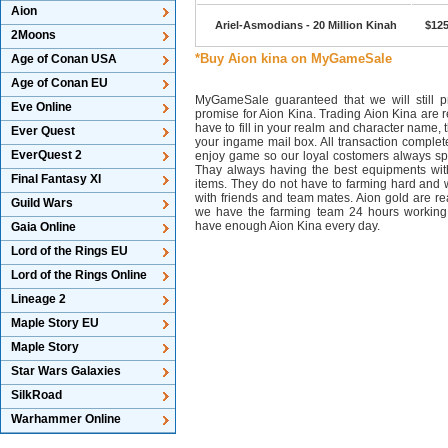
Aion
Ariel-Asmodians - 20 Million Kinah
$125
2Moons
*Buy Aion kina on MyGameSale
Age of Conan USA
Age of Conan EU
MyGameSale guaranteed that we will still pr
Eve Online
promise for Aion Kina. Trading Aion Kina are r
have to fill in your realm and character name, 
Ever Quest
your ingame mail box. All transaction complet
EverQuest 2
enjoy game so our loyal costomers always s
Thay always having the best equipments wit
Final Fantasy XI
items. They do not have to farming hard and w
with friends and team mates. Aion gold are 
Guild Wars
we have the farming team 24 hours working
have enough Aion Kina every day.
Gaia Online
Lord of the Rings EU
Lord of the Rings Online
Lineage 2
Maple Story EU
Maple Story
Star Wars Galaxies
SilkRoad
Warhammer Online