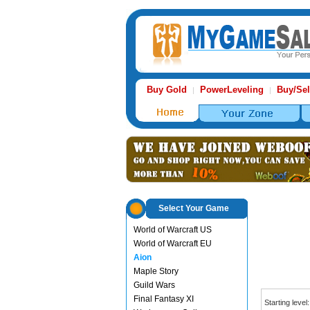
Buy Gold
PowerLeveling
Buy/Sel
|
|
Select Your Game
World of Warcraft US
World of Warcraft EU
Aion
Maple Story
Guild Wars
Final Fantasy XI
Starting level: