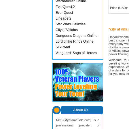
Warhammer Online
EverQuest 2
Price (USD):
Ever Quest
Lineage 2
Star Wars Galaxies
*city of vill
City of Villains
Dungeons Dragons Online
Do you wanna c
best chosen t
Lord of the Rings Online
everybody will 
SilkRoad
of villains pow
of villains pow
Vanguard: Saga of Heroes
power leveling
Welcome to
Leveling work
experience. W
of orders for 
for you now, 
About Us
MGS(MyGameSale.com) is a
professional provider of