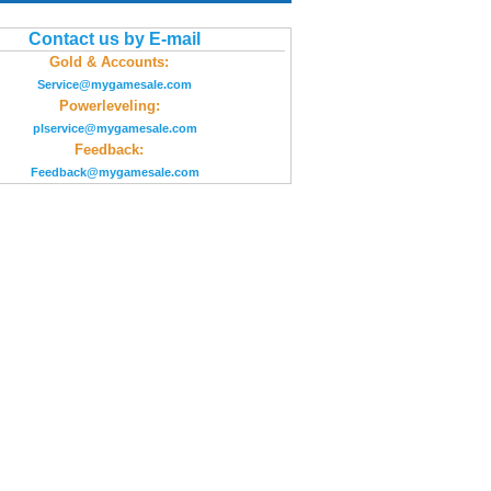
Contact us by E-mail
Gold & Accounts:
Service@mygamesale.com
Powerleveling:
plservice@mygamesale.com
Feedback:
Feedback@mygamesale.com