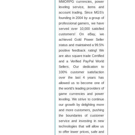
MMORPG currencies, power
leveling service, items and
account trading. Since MGS’s
founding in 2004 by a group of
professional gamers, we have
served over 10,000 satisfied
customers! On eBay, we
achieved Gold Power Seller
status and maintained a 99.5%
positive feedback rating! We
are also square trade Certified
and a Verified PayPal World
Sellers. Our dedication to
100% customer satisfaction
over the last 4 years has
allowed us to become one of
the world’s leading providers of
game currencies and power
leveling. We strive to continue
our growth by delighting more
and more customers, pushing
the boundaries of customer
service and investing in new
technologies that will allow us
to offer lower prices, safe and