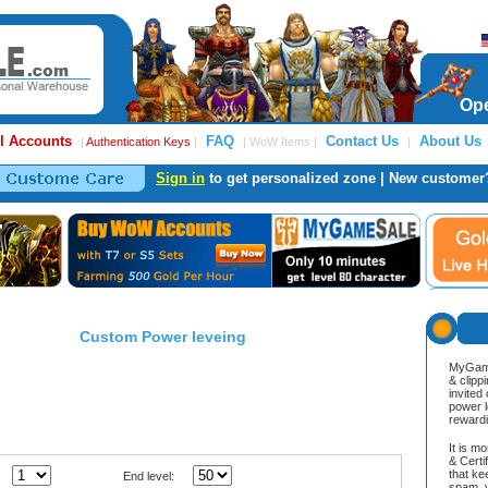
Ope
l Accounts
FAQ
Contact Us
About Us
|
Authentication Keys
|
| WoW Items |
|
Sign in
to get personalized zone | New customer
Custom Power leveing
MyGame
& clipp
invited
power l
reward
It is m
& Cert
that ke
End level:
spam, v