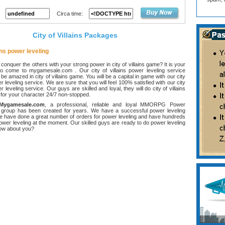
Circa time:
City of Villains Packages
ains power leveling
onquer the others with your strong power in city of villains game? It is your
o come to mygamesale.com . Our city of villains power leveling service
be amazed in city of villains game. You will be a capital in game with our city
er leveling service. We are sure that you will feel 100% satisfied with our city
er leveling service. Our guys are skilled and loyal, they will do city of villains
 for your character 24/7 non-stopped.
Mygamesale.com
, a professional, reliable and loyal MMORPG Power
 group has been created for years. We have a successful power leveling
e have done a great number of orders for power leveling and have hundreds
power leveling at the moment. Our skilled guys are ready to do power leveling
how about you?