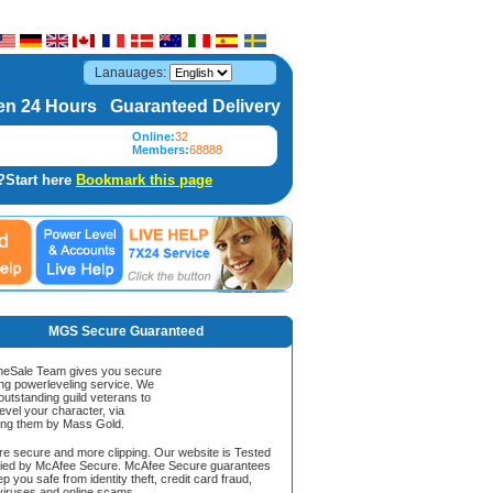
Lanauages:
n 24 Hours Guaranteed Delivery
Online:
32
Members:
68888
?Start here
Bookmark this page
MGS Secure Guaranteed
Sale Team gives you secure
ing powerleveling service. We
 outstanding guild veterans to
evel your character, via
ing them by Mass Gold.
ore secure and more clipping. Our website is Tested
ified by McAfee Secure. McAfee Secure guarantees
ep you safe from identity theft, credit card fraud,
iruses and online scams.