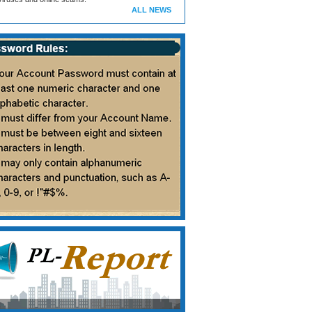
ALL NEWS