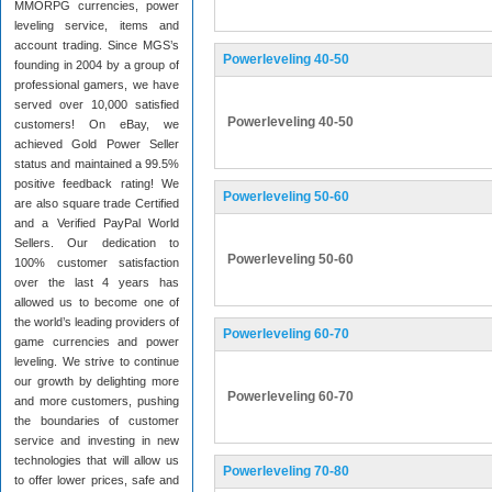
MMORPG currencies, power
leveling service, items and
account trading. Since MGS’s
Powerleveling 40-50
founding in 2004 by a group of
professional gamers, we have
served over 10,000 satisfied
Powerleveling 40-50
customers! On eBay, we
achieved Gold Power Seller
status and maintained a 99.5%
positive feedback rating! We
Powerleveling 50-60
are also square trade Certified
and a Verified PayPal World
Sellers. Our dedication to
Powerleveling 50-60
100% customer satisfaction
over the last 4 years has
allowed us to become one of
the world’s leading providers of
Powerleveling 60-70
game currencies and power
leveling. We strive to continue
our growth by delighting more
Powerleveling 60-70
and more customers, pushing
the boundaries of customer
service and investing in new
technologies that will allow us
Powerleveling 70-80
to offer lower prices, safe and