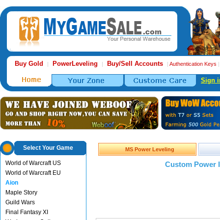
Buy Gold
PowerLeveling
Buy/Sell Accounts
|
|
|
Authentication Keys
Sign i
Select Your Game
MS Power Leveling
World of Warcraft US
Custom Power l
World of Warcraft EU
Aion
Maple Story
Guild Wars
Final Fantasy XI