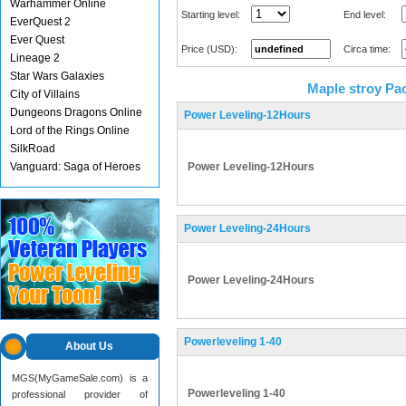
Warhammer Online
Starting level:
End level:
EverQuest 2
Ever Quest
Price (USD):
Circa time:
Lineage 2
Star Wars Galaxies
Maple stroy Pa
City of Villains
Dungeons Dragons Online
Power Leveling-12Hours
Lord of the Rings Online
SilkRoad
Vanguard: Saga of Heroes
Power Leveling-12Hours
Power Leveling-24Hours
Power Leveling-24Hours
Powerleveling 1-40
About Us
MGS(MyGameSale.com) is a
Powerleveling 1-40
professional provider of