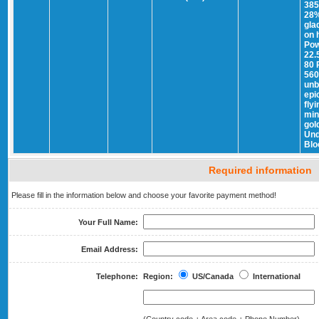
385
28%
gla
on 
Pow
22.
80 
560
unb
epi
fly
min
gol
Und
Blo
Required information
Please fill in the information below and choose your favorite payment method!
Your Full Name:
Email Address:
Telephone:
Region:
US/Canada
International