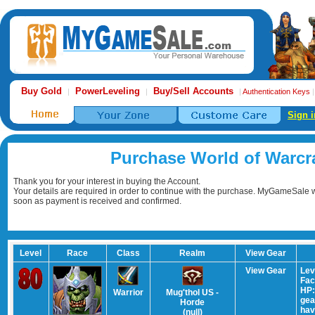
Buy Gold
PowerLeveling
Buy/Sell Accounts
|
|
|
Authentication Keys
Sign i
Purchase World of Warcr
Thank you for your interest in buying the Account.
Your details are required in order to continue with the purchase. MyGameSale wi
soon as payment is received and confirmed.
Level
Race
Class
Realm
View Gear
View Gear
Lev
Fac
HP:
Warrior
Mug'thol US -
gear
Horde
hav
(null)