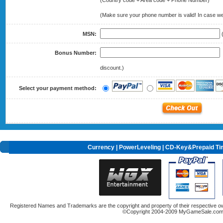
(Country code + Area code + Phone Number)
(Make sure your phone number is valid! In case we 
MSN:
(
Bonus Number:
(
discount.)
Select your payment method:
Currency
|
PowerLeveling
| CD-Key&Prepaid Ti
Registered Names and Trademarks are the copyright and property of their respective ow
©Copyright 2004-2009 MyGameSale.com A