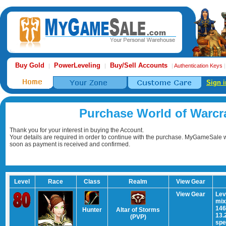
Buy Gold
PowerLeveling
Buy/Sell Accounts
|
|
|
Authentication Keys
Sign i
Purchase World of Warcr
Thank you for your interest in buying the Account.
Your details are required in order to continue with the purchase. MyGameSale wi
soon as payment is received and confirmed.
Level
Race
Class
Realm
View Gear
View Gear
Lev
mix
146
Hunter
Altar of Storms
13.
(PVP)
spe