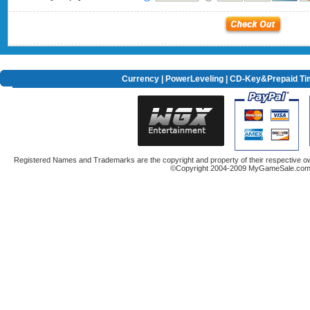
Currency
|
PowerLeveling
| CD-Key&Prepaid Ti
Registered Names and Trademarks are the copyright and property of their respective ow
©Copyright 2004-2009 MyGameSale.com A