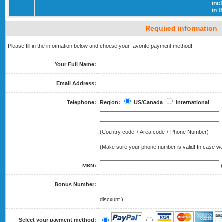
inc
in 
Required information
Please fill in the information below and choose your favorite payment method!
Your Full Name:
Email Address:
Telephone:
Region:
US/Canada
International
(Country code + Area code + Phone Number)
(Make sure your phone number is valid! In case we 
MSN:
(
Bonus Number:
(
discount.)
Select your payment method: