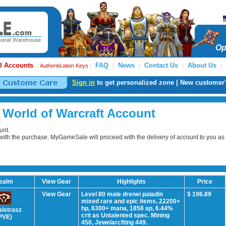
Op
l Accounts
FAQ
News
Contact Us
About Us
|
Authentication Keys
|
|
|
|
|
Sign in
to get personalized zone | New customer
 World of Warcraft Account
unt.
e with the purchase. MyGameSale will proceed with the delivery of account to you as
ealm
View Gear
Highlights
Price
View Gear
Level 80 male drenei paladin
$ 196.89
mixed rare and epic items, 22200+
hp, 6300+ mana, 1858 ap, 6.44%
alstrasz
crit as Untalented spec. Mining
PVE)
450, Jewelarcfting 449.