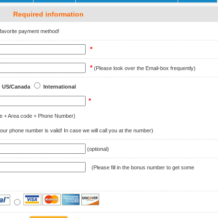
Required information
r favorite payment method!
*
*
(Please look over the Email-box frequently)
US/Canada
International
*
e + Area code + Phone Number)
ur phone number is valid! In case we will call you at the number)
(optional)
(Please fill in the bonus number to get some