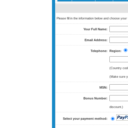
Please fill in the information below and choose you
Your Full Name:
Email Address:
Telephone:
Region:
(Country cod
(Make sure yo
MSN:
Bonus Number:
discount.)
Select your payment method: