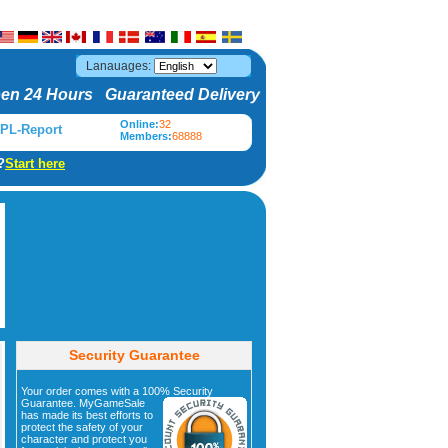
Lanauages:
en 24 Hours Guaranteed Delivery
Online:
32
PL-Report
Members:
68888
?
Start here
Security Guarantee
Your order comes with a 100% Security
Guarantee. MyGameSale
has made its best efforts to
protect the safety of your
character and protect you