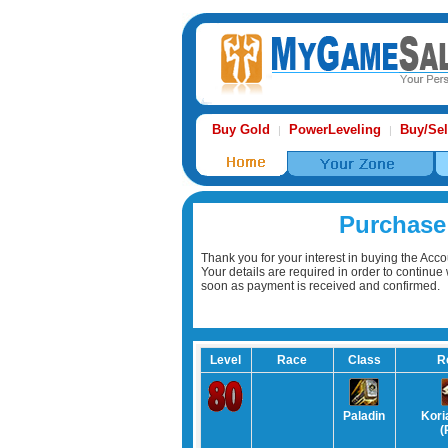
Buy Gold
PowerLeveling
Buy/Sel
|
|
Purchase
Thank you for your interest in buying the Acco
Your details are required in order to continu
soon as payment is received and confirmed.
Level
Race
Class
R
Paladin
Kori
(