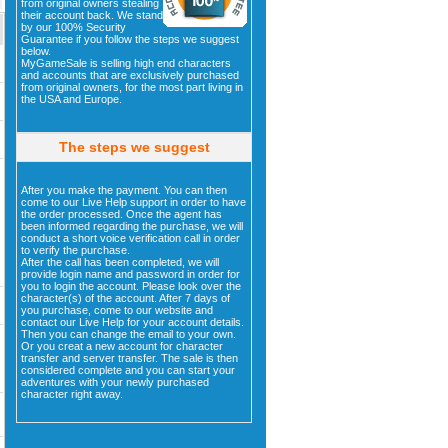
from original owners stealing
their account back. We stand
by our 100% Security
Guarantee if you follow the steps we suggest
below.
MyGameSale is selling high end characters
and accounts that are exclusively purchased
from original owners, for the most part living in
the USA and Europe.
The steps we suggest
After you make the payment. You can then
come to our Live Help support in order to have
the order processed. Once the agent has
been informed regarding the purchase, we will
conduct a short voice verification call in order
to verify the purchase.
After the call has been completed, we will
provide login name and password in order for
you to login the account. Please look over the
character(s) of the account. After 7 days of
you purchase, come to our website and
contact our Live Help for your account details.
Then you can change the email to your own.
Or you creat a new account for character
transfer and server transfer. The sale is then
considered complete and you can start your
adventures with your newly purchased
character right away.