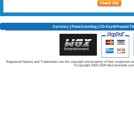
Currency
|
PowerLeveling
| CD-Key&Prepaid Ti
Registered Names and Trademarks are the copyright and property of their respective ow
©Copyright 2004-2009 MyGameSale.com A