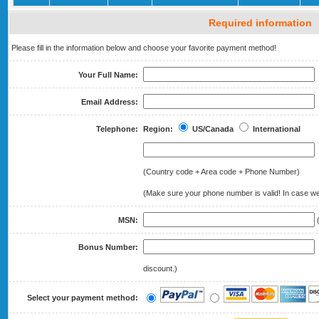
Required information
Please fill in the information below and choose your favorite payment method!
Your Full Name:
Email Address:
Telephone:
Region:
US/Canada
International
(Country code + Area code + Phone Number)
(Make sure your phone number is valid! In case we 
MSN:
(
Bonus Number:
(
discount.)
Select your payment method: