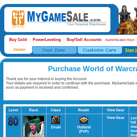
Buy Gold
PowerLeveling
Buy/Sell Accounts
|
|
|
Authentication Keys
Sign i
Purchase World of Warcr
Thank you for your interest in buying the Account.
Your details are required in order to continue with the purchase. MyGameSale wi
soon as payment is received and confirmed.
Level
Race
Class
Realm
View Gear
View Gear
Lev
ful
man
Druid
Outland
hea
(PVP)
Res