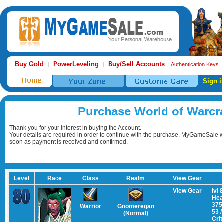
Buy Gold
PowerLeveling
Buy/Sell Accounts
|
|
|
Authentication Keys
Sign i
Purchase World of Warcr
Thank you for your interest in buying the Account.
Your details are required in order to continue with the purchase. MyGameSale wi
soon as payment is received and confirmed.
Level
Race
Class
Realm
View Gear
View Gear
lvl 
Hea
375
Warrior
Gnomeregan
53 
(Normal)
Cri