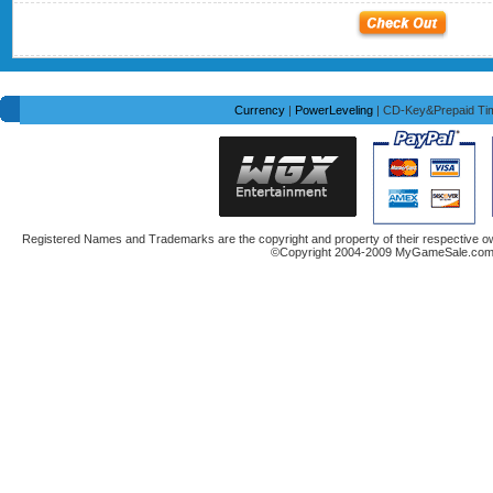
Currency
|
PowerLeveling
| CD-Key&Prepaid Ti
Registered Names and Trademarks are the copyright and property of their respective ow
©Copyright 2004-2009 MyGameSale.com A