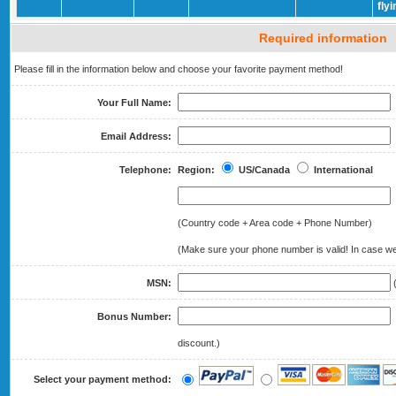
fly
Required information
Please fill in the information below and choose your favorite payment method!
Your Full Name:
Email Address:
Telephone:
Region:
US/Canada
International
(Country code + Area code + Phone Number)
(Make sure your phone number is valid! In case we 
MSN:
(
Bonus Number:
(
discount.)
Select your payment method: