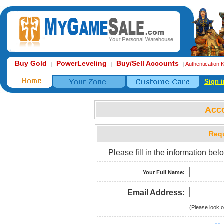
Buy Gold
PowerLeveling
Buy/Sell Accounts
|
|
|
Authentication 
Sign i
Acc
Requ
Please fill in the information b
Your Full Name:
Email Address:
(Please look o