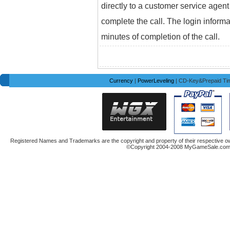
directly to a customer service agent
complete the call. The login informa
minutes of completion of the call.
Currency
|
PowerLeveling
| CD-Key&Prepaid Ti
Registered Names and Trademarks are the copyright and property of their respective ow
©Copyright 2004-2008 MyGameSale.com A