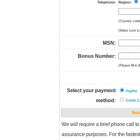
Telephone:
Region:
(Country cod
(Make sure you
MSN:
Bonus Number:
(Please fill i
Select your payment
PayPal
method:
Credit C
Not
We will require a brief phone call to
assurance purposes. For the fastest