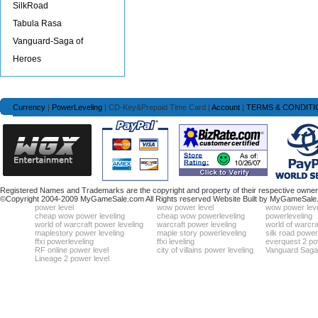
SilkRoad
Tabula Rasa
Vanguard-Saga of
Heroes
Currency
|
PowerLeveling
| CD-Key&Prepaid Time Card |
Account
|
TERMS & CONDITI
Registered Names and Trademarks are the copyright and property of their respective owners
©Copyright 2004-2009 MyGameSale.com All Rights reserved Website Built by MyGameSale
power level
wow power level
wow power leve
cheap wow power leveling
cheap wow powerleveling
powerleveling
world of warcraft power leveling
warcraft power leveling
world of warcra
maplestory power leveling
maple story powerleveling
silk road power
ffxi powerleveling
ffxi leveling
everquest 2 po
RF online power level
city of villains power leveling
Vanguard Saga 
Lineage 2 power level