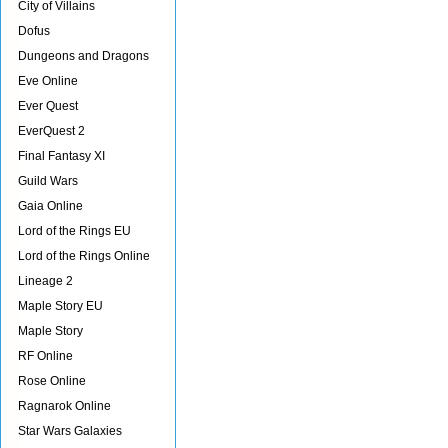
City of Villains
Dofus
Dungeons and Dragons
Eve Online
Ever Quest
EverQuest 2
Final Fantasy XI
Guild Wars
Gaia Online
Lord of the Rings EU
Lord of the Rings Online
Lineage 2
Maple Story EU
Maple Story
RF Online
Rose Online
Ragnarok Online
Star Wars Galaxies