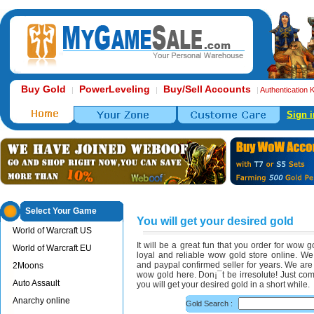
Buy Gold
PowerLeveling
Buy/Sell Accounts
|
|
|
Authentication 
Sign i
Select Your Game
You will get your desired gold
World of Warcraft US
It will be a great fun that you order for wow
World of Warcraft EU
loyal and reliable wow gold store online. W
and paypal confirmed seller for years. We are 
2Moons
wow gold here. Don¡¯t be irresolute! Just com
Auto Assault
you will get your desired gold in a short while.
Anarchy online
Gold Search :