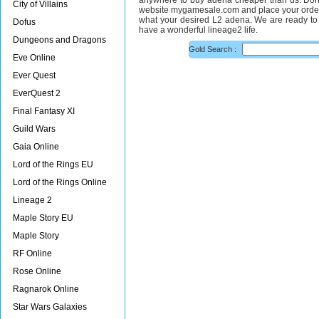
anywhere to buy adena cheaper than us. Don¡¯
City of Villains
website mygamesale.com and place your order 
what your desired L2 adena. We are ready to 
Dofus
have a wonderful lineage2 life.
Dungeons and Dragons
Gold Search :
Eve Online
Ever Quest
EverQuest 2
Final Fantasy XI
Guild Wars
Gaia Online
Lord of the Rings EU
Lord of the Rings Online
Lineage 2
Maple Story EU
Maple Story
RF Online
Rose Online
Ragnarok Online
Star Wars Galaxies