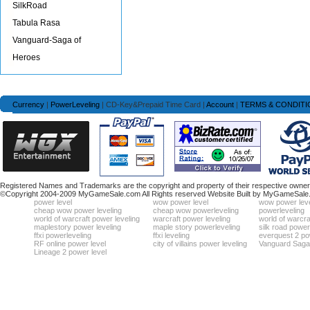
SilkRoad
Tabula Rasa
Vanguard-Saga of
Heroes
Currency
|
PowerLeveling
| CD-Key&Prepaid Time Card |
Account
|
TERMS & CONDITI
Registered Names and Trademarks are the copyright and property of their respective owners
©Copyright 2004-2009 MyGameSale.com All Rights reserved Website Built by MyGameSale
power level
wow power level
wow power leve
cheap wow power leveling
cheap wow powerleveling
powerleveling
world of warcraft power leveling
warcraft power leveling
world of warcra
maplestory power leveling
maple story powerleveling
silk road power
ffxi powerleveling
ffxi leveling
everquest 2 po
RF online power level
city of villains power leveling
Vanguard Saga 
Lineage 2 power level