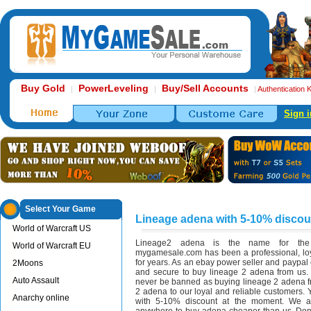
Buy Gold
PowerLeveling
Buy/Sell Accounts
|
|
|
Authentication 
Sign i
Select Your Game
Lineage adena with 5-10% discou
World of Warcraft US
Lineage2 adena is the name for the 
World of Warcraft EU
mygamesale.com has been a professional, loy
for years. As an ebay power seller and paypal co
2Moons
and secure to buy lineage 2 adena from us. I
Auto Assault
never be banned as buying lineage 2 adena f
2 adena to our loyal and reliable customers.
Anarchy online
with 5-10% discount at the moment. We ar