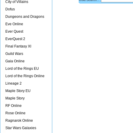
City of Villains
Dofus
Dungeons and Dragons
Eve Online
Ever Quest
EverQuest 2
Final Fantasy XI
Guild Wars
Gaia Online
Lord of the Rings EU
Lord of the Rings Online
Lineage 2
Maple Story EU
Maple Story
RF Online
Rose Online
Ragnarok Online
Star Wars Galaxies