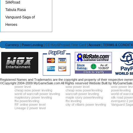
SilkRoad
Tabula Rasa
Vanguard-Saga of
Heroes
Currency
|
PowerLeveling
| CD-Key&Prepaid Time Card |
Account
|
TERMS & CONDITI
Registered Names and Trademarks are the copyright and property of their respective owners
©Copyright 2004-2009 MyGameSale.com All Rights reserved Website Built by MyGameSale
power level
wow power level
wow power leve
cheap wow power leveling
cheap wow powerleveling
powerleveling
world of warcraft power leveling
warcraft power leveling
world of warcra
maplestory power leveling
maple story powerleveling
silk road power
ffxi powerleveling
ffxi leveling
everquest 2 po
RF online power level
city of villains power leveling
Vanguard Saga 
Lineage 2 power level