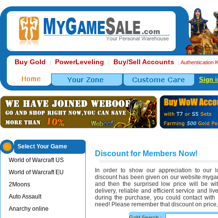
Buy Gold
PowerLeveling
Buy/Sell Accounts
|
|
|
Authentication 
Sign i
Select Your Game
Discount for Members Now!
World of Warcraft US
In order to show our appreciation to our 
World of Warcraft EU
discount has been given on our website my
and then the surprised low price will be wi
2Moons
delivery, reliable and efficient service and l
Auto Assault
during the purchase, you could contact with
need! Please remember that discount on price, 
Anarchy online
Gold Search :