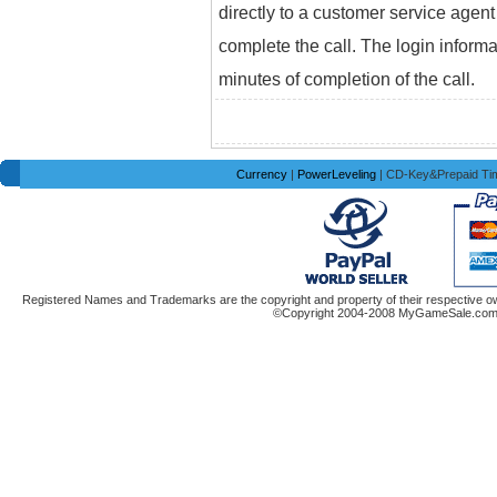
directly to a customer service agent
complete the call. The login informa
minutes of completion of the call.
Currency
|
PowerLeveling
| CD-Key&Prepaid Ti
Registered Names and Trademarks are the copyright and property of their respective ow
©Copyright 2004-2008 MyGameSale.com A