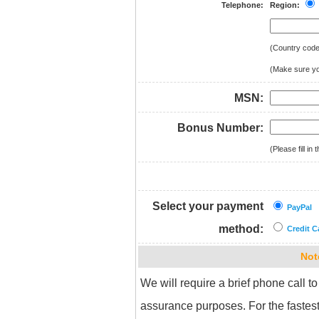
Telephone:
Region:
(Country cod
(Make sure you
MSN:
Bonus Number:
(Please fill i
Select your payment
PayPal
method:
Credit C
Not
We will require a brief phone call to
assurance purposes. For the fastest