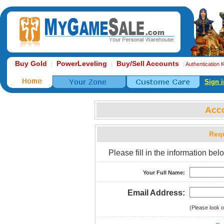
Buy Gold
PowerLeveling
Buy/Sell Accounts
|
|
|
Authentication 
Sign i
Acc
Requ
Please fill in the information b
Your Full Name:
Email Address:
(Please look o