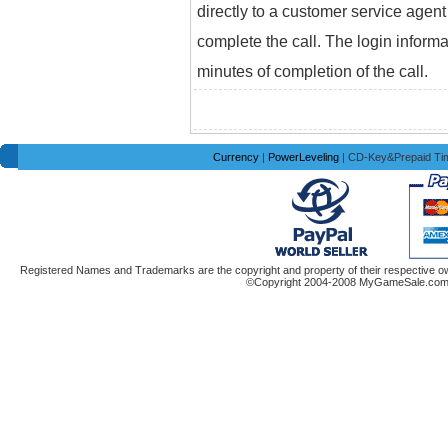
directly to a customer service agent
complete the call. The login informa
minutes of completion of the call.
Currency
|
PowerLeveling
| CD-Key&Prepaid Ti
Registered Names and Trademarks are the copyright and property of their respective ow
©Copyright 2004-2008 MyGameSale.com A