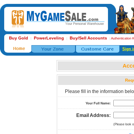
Buy Gold
PowerLeveling
Buy/Sell Accounts
|
|
|
Authentication 
Sign i
Acc
Requ
Please fill in the information b
Your Full Name:
Email Address:
(Please look o