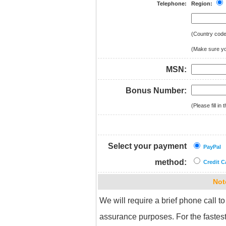
Telephone:
Region:
(Country cod
(Make sure you
MSN:
Bonus Number:
(Please fill i
Select your payment
PayPal
method:
Credit C
Not
We will require a brief phone call to
assurance purposes. For the fastest