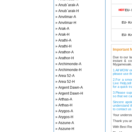
» Anub`arak-A
EU- 
» Anub`arak-H
» Anvilmar-A
» Anvilmar-H
EU- Kr
» Arak-A
» Arak-H
EU- Kr
» Arathi-A
» Arathi-H
Important N
» Arathor-A
Due to our l
» Arathor-H
instant & c
» Archimonde-A
Mygamesale.
» Archimonde-H
1.All WOW ord
please use th
» Area 52-A
2.For a smo
» Area 52-H
Live Help,tel
for a quick tr
» Argent Dawn-A
3.Please sup
» Argent Dawn-H
so that we ca
» Arthas-A
Sincere apol
» Arthas-H
understand t
to contact us
» Arygos-A
Your underst
» Arygos-H
Thank you an
» Aszune-A
With Best Re
» Aszune-H