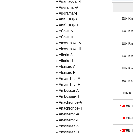
» Agamaggan-H
» Aggramar-A
» Aggramar-H
EU- Kra
» Ahn`Qiraj-A
» Ahn`Qiraj-H
» Al`Akir-A
EU- Kra
» Al`Akir-H
» Alexstrasza-A
EU- Kra
» Alexstrasza-H
» Alleria-A
EU- Kra
» Alleria-H
» Alonsus-A
EU- Kra
» Alonsus-H
» Aman`Thul-A
EU- Kra
» Aman`Thul-H
» Ambossar-A
EU- Kr
» Ambossar-H
» Anachronos-A
EU- 
» Anachronos-H
» Anetheron-A
EU- 
» Anetheron-H
» Antonidas-A
EU- 
» Antonidas-H