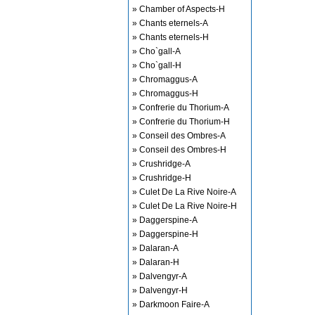
» Chamber of Aspects-H
» Chants eternels-A
» Chants eternels-H
» Cho`gall-A
» Cho`gall-H
» Chromaggus-A
» Chromaggus-H
» Confrerie du Thorium-A
» Confrerie du Thorium-H
» Conseil des Ombres-A
» Conseil des Ombres-H
» Crushridge-A
» Crushridge-H
» Culet De La Rive Noire-A
» Culet De La Rive Noire-H
» Daggerspine-A
» Daggerspine-H
» Dalaran-A
» Dalaran-H
» Dalvengyr-A
» Dalvengyr-H
» Darkmoon Faire-A