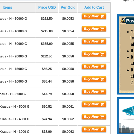
Items
Price USD
Per Gold
Add to Cart
sus - H - 50000 G
$262.50
$0.0053
sus - H - 40000 G
$215.00
$0.0054
sus - H - 30000 G
$165.00
$0.0055
sus - H - 20000 G
$112.50
$0.0056
sus - H - 15000 G
$86.25
$0.0058
sus - H - 10000 G
$58.44
$0.0058
asus - H - 8000 G
$47.79
$0.0060
Krasus - H - 5000 G
$30.52
$0.0061
Krasus - H - 4000 G
$24.94
$0.0062
Krasus - H - 3000 G
$18.90
$0.0063