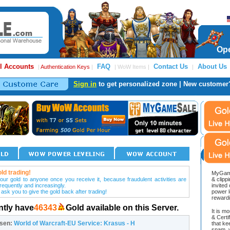
Ope
l Accounts
FAQ
Contact Us
About Us
|
Authentication Keys
|
| WoW Items |
|
Sign in
to get personalized zone | New customer
ld trading!
MyGame
our gold to anyone once you receive it, because fraudulent activities are
& clipp
frequently and increasingly.
invited
 ask you to give the gold back after trading!
power l
reward
ntly have
46343
Gold available on this Server.
It is m
& Cert
osen:
World of Warcraft-EU Service: Krasus - H
that ke
spam, v