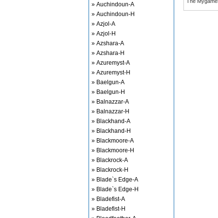
The Mygame
» Auchindoun-A
» Auchindoun-H
» Azjol-A
» Azjol-H
» Azshara-A
» Azshara-H
» Azuremyst-A
» Azuremyst-H
» Baelgun-A
» Baelgun-H
» Balnazzar-A
» Balnazzar-H
» Blackhand-A
» Blackhand-H
» Blackmoore-A
» Blackmoore-H
» Blackrock-A
» Blackrock-H
» Blade`s Edge-A
» Blade`s Edge-H
» Bladefist-A
» Bladefist-H