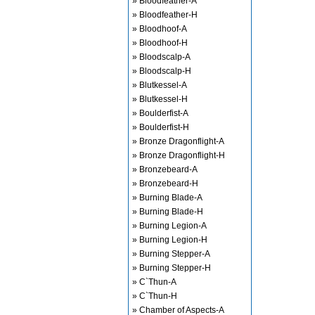
» Bloodfeather-A
» Bloodfeather-H
» Bloodhoof-A
» Bloodhoof-H
» Bloodscalp-A
» Bloodscalp-H
» Blutkessel-A
» Blutkessel-H
» Boulderfist-A
» Boulderfist-H
» Bronze Dragonflight-A
» Bronze Dragonflight-H
» Bronzebeard-A
» Bronzebeard-H
» Burning Blade-A
» Burning Blade-H
» Burning Legion-A
» Burning Legion-H
» Burning Stepper-A
» Burning Stepper-H
» C`Thun-A
» C`Thun-H
» Chamber of Aspects-A