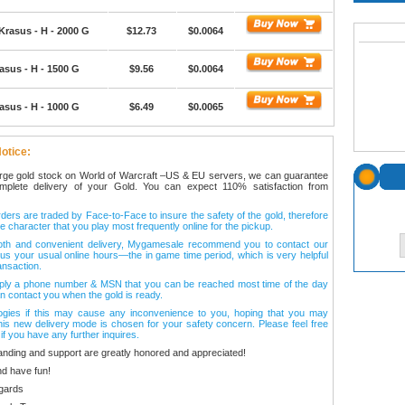
Krasus - H - 2000 G
$12.73
$0.0064
asus - H - 1500 G
$9.56
$0.0064
asus - H - 1000 G
$6.49
$0.0065
otice:
arge gold stock on World of Warcraft –US & EU servers, we can guarantee
omplete delivery of your Gold. You can expect 110% satisfaction from
ers are traded by Face-to-Face to insure the safety of the gold, therefore
e character that you play most frequently online for the pickup.
oth and convenient delivery, Mygamesale recommend you to contact our
l us your usual online hours—the in game time period, which is very helpful
ansaction.
ply a phone number & MSN that you can be reached most time of the day
n contact you when the gold is ready.
ogies if this may cause any inconvenience to you, hoping that you may
his new delivery mode is chosen for your safety concern. Please feel free
 if you have any further inquires.
anding and support are greatly honored and appreciated!
d have fun!
gards