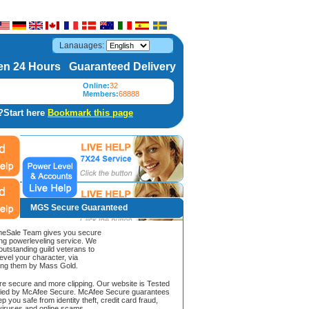
Lanauages:
n 24 Hours Guaranteed Delivery
Online:
32
Members:
68888
?Start here
Bookmark this page
MGS Secure Guaranteed
Sale Team gives you secure
ing powerleveling service. We
 outstanding guild veterans to
evel your character, via
ing them by Mass Gold.
ore secure and more clipping. Our website is Tested
ified by McAfee Secure. McAfee Secure guarantees
ep you safe from identity theft, credit card fraud,
iruses and online scams.