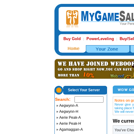
Buy Gold
PowerLeveling
Buy/Sel
|
|
Select Your Server
Search:
Notes on go
Never give y
» Aegwynn-A
taking place 
» Aegwynn-H
We will never
» Aerie Peak-A
We curre
» Aerie Peak-H
» Agamaggan-A
You've Ch