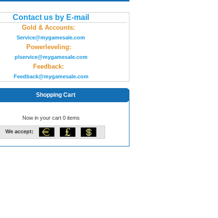
Contact us by E-mail
Gold & Accounts:
Service@mygamesale.com
Powerleveling:
plservice@mygamesale.com
Feedback:
Feedback@mygamesale.com
Shopping Cart
Now in your cart 0 items
We accept: