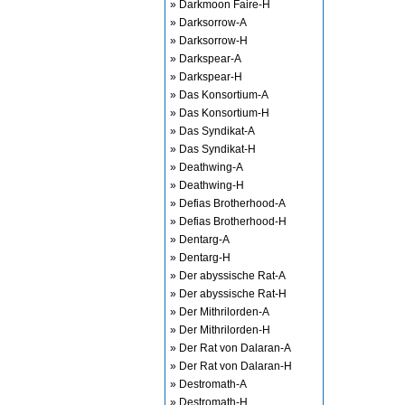
» Darkmoon Faire-H
» Darksorrow-A
» Darksorrow-H
» Darkspear-A
» Darkspear-H
» Das Konsortium-A
» Das Konsortium-H
» Das Syndikat-A
» Das Syndikat-H
» Deathwing-A
» Deathwing-H
» Defias Brotherhood-A
» Defias Brotherhood-H
» Dentarg-A
» Dentarg-H
» Der abyssische Rat-A
» Der abyssische Rat-H
» Der Mithrilorden-A
» Der Mithrilorden-H
» Der Rat von Dalaran-A
» Der Rat von Dalaran-H
» Destromath-A
» Destromath-H