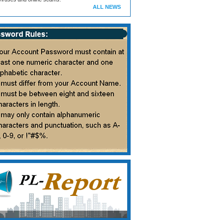
ALL NEWS