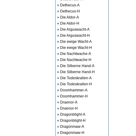
» Dethecus-A
» Dethecus-H
» Die Aldor-A
» Die Aldor-H
» Die Arguswacht-A
» Die Arguswacht-H
» Die ewige Wacht-A
» Die ewige Wacht-H
» Die Nachtwache-A
» Die Nachtwache-H
» Die Silberne Hand-A
» Die Silberne Hand-H
» Die Todeskrallen-A
» Die Todeskrallen-H
» Doomhammer-A
» Doomhammer-H
» Draenor-A
» Draenor-H
» Dragonblight-A
» Dragonblight-H
» Dragonmaw-A
» Dragonmaw-H