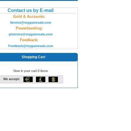
Contact us by E-mail
Gold & Accounts:
Service@mygamesale.com
Powerleveling:
plservice@mygamesale.com
Feedback:
Feedback@mygamesale.com
Shopping Cart
Now in your cart 0 items
We accept: