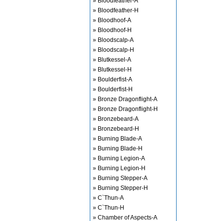
» Bloodfeather-A
» Bloodfeather-H
» Bloodhoof-A
» Bloodhoof-H
» Bloodscalp-A
» Bloodscalp-H
» Blutkessel-A
» Blutkessel-H
» Boulderfist-A
» Boulderfist-H
» Bronze Dragonflight-A
» Bronze Dragonflight-H
» Bronzebeard-A
» Bronzebeard-H
» Burning Blade-A
» Burning Blade-H
» Burning Legion-A
» Burning Legion-H
» Burning Stepper-A
» Burning Stepper-H
» C`Thun-A
» C`Thun-H
» Chamber of Aspects-A