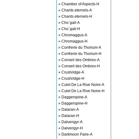
» Chamber of Aspects-H
» Chants eternels-A
» Chants eternels-H
» Cho`gall-A
» Cho`gall-H
» Chromaggus-A
» Chromaggus-H
» Confrerie du Thorium-A
» Confrerie du Thorium-H
» Conseil des Ombres-A
» Conseil des Ombres-H
» Crushridge-A
» Crushridge-H
» Culet De La Rive Noire-A
» Culet De La Rive Noire-H
» Daggerspine-A
» Daggerspine-H
» Dalaran-A
» Dalaran-H
» Dalvengyr-A
» Dalvengyr-H
» Darkmoon Faire-A