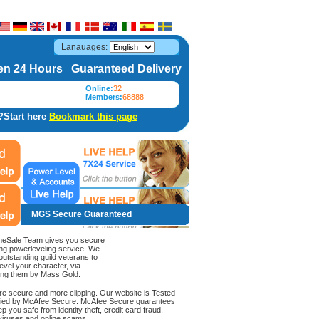
Lanauages:
n 24 Hours Guaranteed Delivery
Online:
32
Members:
68888
?Start here
Bookmark this page
MGS Secure Guaranteed
Sale Team gives you secure
ing powerleveling service. We
 outstanding guild veterans to
evel your character, via
ing them by Mass Gold.
ore secure and more clipping. Our website is Tested
ified by McAfee Secure. McAfee Secure guarantees
ep you safe from identity theft, credit card fraud,
iruses and online scams.