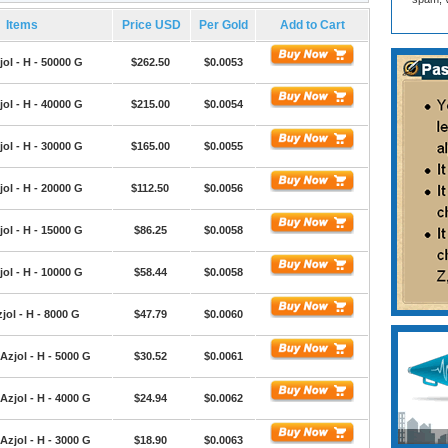
Items
Price USD
Per Gold
Add to Cart
ol - H - 50000 G
$262.50
$0.0053
ol - H - 40000 G
$215.00
$0.0054
ol - H - 30000 G
$165.00
$0.0055
ol - H - 20000 G
$112.50
$0.0056
ol - H - 15000 G
$86.25
$0.0058
ol - H - 10000 G
$58.44
$0.0058
jol - H - 8000 G
$47.79
$0.0060
Azjol - H - 5000 G
$30.52
$0.0061
Azjol - H - 4000 G
$24.94
$0.0062
Azjol - H - 3000 G
$18.90
$0.0063