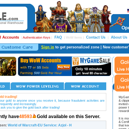
Ope
l Accounts
FAQ
Contact Us
About Us
|
Authentication Keys
|
| WoW Items |
|
Sign in
to get personalized zone | New customer
ld trading!
MyGame
our gold to anyone once you receive it, because fraudulent activities are
& clipp
frequently and increasingly.
invited
 ask you to give the gold back after trading!
power l
reward
ntly have
48593
Gold available on this Server.
It is m
& Cert
osen:
World of Warcraft-EU Service: Azjol - H
that ke
spam, v