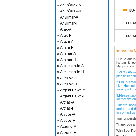
» Anub`arak-A
EU- 
» Anub`arak-H
» Anvilmar-A
» Anvilmar-H
EU- Az
» Arak-A
» Arak-H
EU- Az
» Arathi-A
» Arathi-H
Important N
» Arathor-A
Due to our l
» Arathor-H
instant & c
» Archimonde-A
Mygamesale.
» Archimonde-H
1.All WOW ord
please use th
» Area 52-A
2.For a smo
» Area 52-H
Live Help,tel
for a quick tr
» Argent Dawn-A
3.Please sup
» Argent Dawn-H
so that we ca
» Arthas-A
Sincere apol
» Arthas-H
understand t
to contact us
» Arygos-A
Your underst
» Arygos-H
Thank you an
» Aszune-A
With Best Re
» Aszune-H