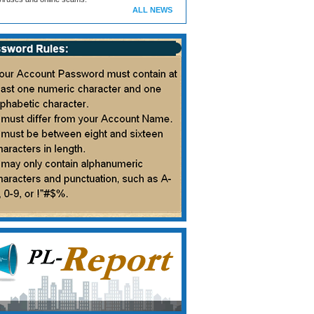
ALL NEWS