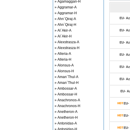
» Agamaggan-H
» Aggramar-A
» Aggramar-H
EU- Azj
» Ahn`Qiraj-A
» Ahn`Qiraj-H
» Al`Akir-A
EU- Azj
» Al`Akir-H
» Alexstrasza-A
EU- Azj
» Alexstrasza-H
» Alleria-A
EU- Azj
» Alleria-H
» Alonsus-A
EU- Azj
» Alonsus-H
» Aman`Thul-A
EU- Azj
» Aman`Thul-H
» Ambossar-A
EU- Az
» Ambossar-H
» Anachronos-A
EU- 
» Anachronos-H
» Anetheron-A
EU- 
» Anetheron-H
» Antonidas-A
EU- 
» Antonidas-H