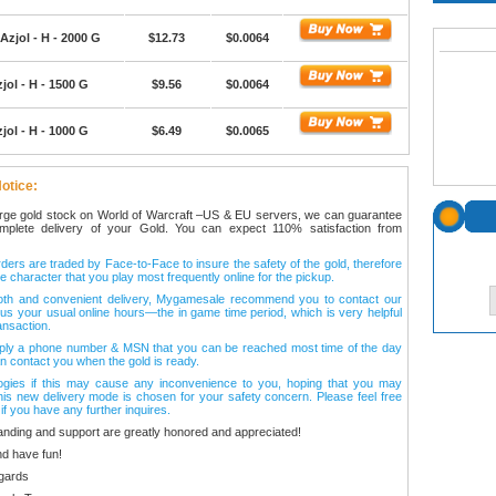
Azjol - H - 2000 G
$12.73
$0.0064
jol - H - 1500 G
$9.56
$0.0064
jol - H - 1000 G
$6.49
$0.0065
otice:
arge gold stock on World of Warcraft –US & EU servers, we can guarantee
omplete delivery of your Gold. You can expect 110% satisfaction from
ers are traded by Face-to-Face to insure the safety of the gold, therefore
e character that you play most frequently online for the pickup.
oth and convenient delivery, Mygamesale recommend you to contact our
l us your usual online hours—the in game time period, which is very helpful
ansaction.
ply a phone number & MSN that you can be reached most time of the day
n contact you when the gold is ready.
ogies if this may cause any inconvenience to you, hoping that you may
his new delivery mode is chosen for your safety concern. Please feel free
 if you have any further inquires.
anding and support are greatly honored and appreciated!
d have fun!
gards