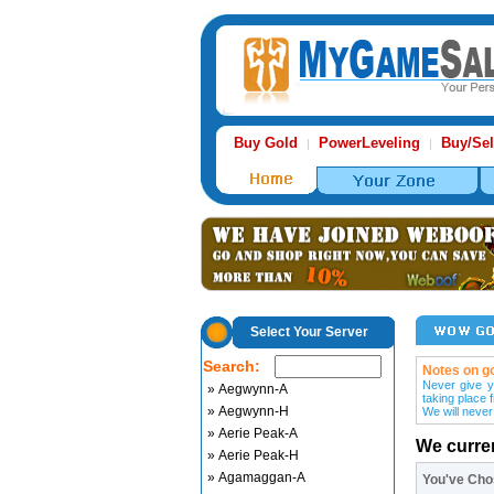
Buy Gold
PowerLeveling
Buy/Sel
|
|
Select Your Server
Search:
Notes on go
Never give y
» Aegwynn-A
taking place 
» Aegwynn-H
We will never
» Aerie Peak-A
We curre
» Aerie Peak-H
» Agamaggan-A
You've Ch