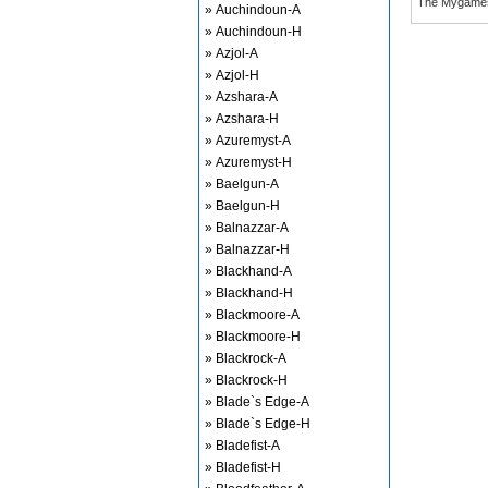
The Mygame
» Auchindoun-A
» Auchindoun-H
» Azjol-A
» Azjol-H
» Azshara-A
» Azshara-H
» Azuremyst-A
» Azuremyst-H
» Baelgun-A
» Baelgun-H
» Balnazzar-A
» Balnazzar-H
» Blackhand-A
» Blackhand-H
» Blackmoore-A
» Blackmoore-H
» Blackrock-A
» Blackrock-H
» Blade`s Edge-A
» Blade`s Edge-H
» Bladefist-A
» Bladefist-H