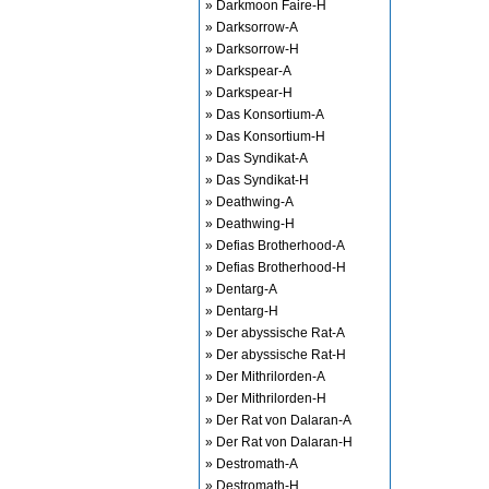
» Darkmoon Faire-H
» Darksorrow-A
» Darksorrow-H
» Darkspear-A
» Darkspear-H
» Das Konsortium-A
» Das Konsortium-H
» Das Syndikat-A
» Das Syndikat-H
» Deathwing-A
» Deathwing-H
» Defias Brotherhood-A
» Defias Brotherhood-H
» Dentarg-A
» Dentarg-H
» Der abyssische Rat-A
» Der abyssische Rat-H
» Der Mithrilorden-A
» Der Mithrilorden-H
» Der Rat von Dalaran-A
» Der Rat von Dalaran-H
» Destromath-A
» Destromath-H