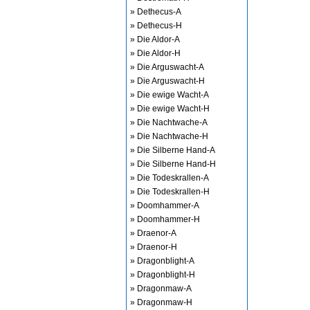
» Dethecus-A
» Dethecus-H
» Die Aldor-A
» Die Aldor-H
» Die Arguswacht-A
» Die Arguswacht-H
» Die ewige Wacht-A
» Die ewige Wacht-H
» Die Nachtwache-A
» Die Nachtwache-H
» Die Silberne Hand-A
» Die Silberne Hand-H
» Die Todeskrallen-A
» Die Todeskrallen-H
» Doomhammer-A
» Doomhammer-H
» Draenor-A
» Draenor-H
» Dragonblight-A
» Dragonblight-H
» Dragonmaw-A
» Dragonmaw-H