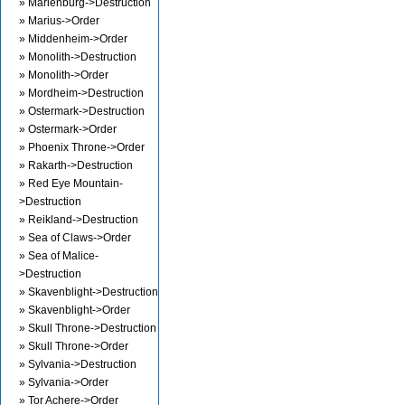
» Marienburg->Destruction
» Marius->Order
» Middenheim->Order
» Monolith->Destruction
» Monolith->Order
» Mordheim->Destruction
» Ostermark->Destruction
» Ostermark->Order
» Phoenix Throne->Order
» Rakarth->Destruction
» Red Eye Mountain-
>Destruction
» Reikland->Destruction
» Sea of Claws->Order
» Sea of Malice-
>Destruction
» Skavenblight->Destruction
» Skavenblight->Order
» Skull Throne->Destruction
» Skull Throne->Order
» Sylvania->Destruction
» Sylvania->Order
» Tor Achere->Order