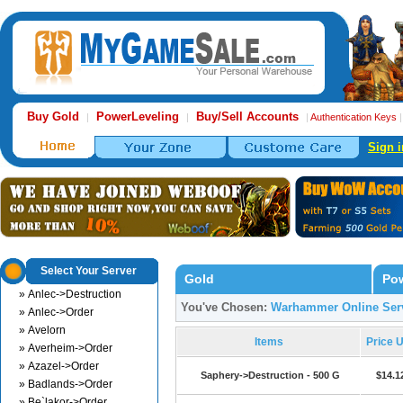
Buy Gold
PowerLeveling
Buy/Sell Accounts
|
|
|
Authentication Keys
Sign i
Select Your Server
Gold
Pow
» Anlec->Destruction
You've Chosen:
Warhammer Online Serv
» Anlec->Order
» Avelorn
Items
Price 
» Averheim->Order
» Azazel->Order
Saphery->Destruction - 500 G
$14.1
» Badlands->Order
» Be`lakor->Order