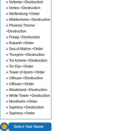
» Volkmar->Destruction
» Vortex->Destruction
» Wolfenburg->Order
» Middenheim->Destruction
» Phoenix Throne-
>Destruction
» Praag->Destruction
» Rakarth->Order
» Sea of Malice->Order
» Thorgrim->Destruction
» Tor Achere->Destruction
» Tor Elyr->Order
» Tower of doom->Order
» Ulthuan->Destruction
» Ulthuan->Order
» Wasteland->Destruction
» White Tower->Destruction
» Mordheim->Order
» Saphery->Destruction
» Saphery->Order
Select Your Game