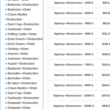
Saphery->Destruction - 1000 G
$28.1
» Bretonnia->Destruction
» Bretonnia->Order
Saphery->Destruction - 2000 G
$56.0
» Chaos Wastes-
>Destruction
Saphery->Destruction - 3000 G
$83.6
» Dark Crag->Destruction
» Darklands->Order
Saphery->Destruction - 4000 G
$111.0
» Drifting Castle->Order
» Eerie Downs->Destruction
» Eerie Downs->Order
Saphery->Destruction - 5000 G
$138.
» Gorfang->Order
» Avelorn->Order
Saphery->Destruction - 6000 G
$165.
» Averheim->Destruction
» Azazel->Destruction
Saphery->Destruction - 7000 G
$191.
» Badlands->Destruction
» Bechafen->Destruction
Saphery->Destruction - 8000 G
$218.
» Bechafen->Order
» Be`lakor->Destruction
Saphery->Destruction - 9000 G
$244.
» Chaos Wastes->Order
» Dark Crag->Order
Saphery->Destruction - 10000 G
$270.
» Darklands->Destruction
» Drakwald->Destruction
Saphery->Destruction - 15000 G
$405.
» Drakwald->Order