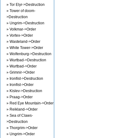
» Tor Elyr->Destruction
» Tower of doom-
>Destruction
» Ungrim->Destruction
» Volkmar->Order
» Vortex->Order
» Wasteland->Order
» White Tower->Order
» Wolfenburg->Destruction
» Wurtbad->Destruction
» Wurtbad->Order
» Grimnir->Order
» Ironfist->Destruction
» Ironfist->Order
» Kislev->Destruction
» Praag->Order
» Red Eye Mountain->Order
» Reikland->Order
» Sea of Claws-
>Destruction
» Thorgrim->Order
» Ungrim->Order