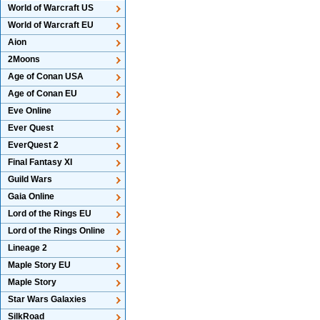
World of Warcraft US
World of Warcraft EU
Aion
2Moons
Age of Conan USA
Age of Conan EU
Eve Online
Ever Quest
EverQuest 2
Final Fantasy XI
Guild Wars
Gaia Online
Lord of the Rings EU
Lord of the Rings Online
Lineage 2
Maple Story EU
Maple Story
Star Wars Galaxies
SilkRoad