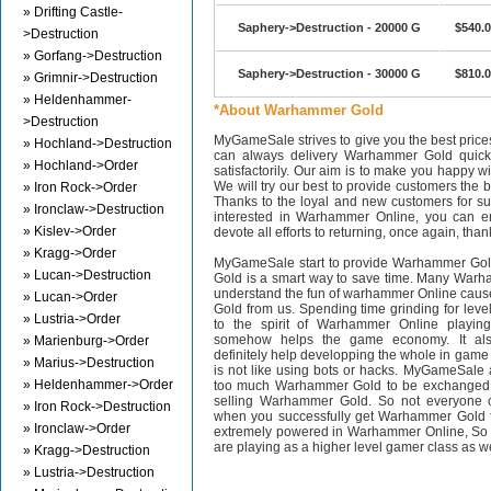
» Drifting Castle-
Saphery->Destruction - 20000 G
$540.
>Destruction
» Gorfang->Destruction
Saphery->Destruction - 30000 G
$810.
» Grimnir->Destruction
» Heldenhammer-
*About Warhammer Gold
>Destruction
MyGameSale strives to give you the best pri
» Hochland->Destruction
can always delivery Warhammer Gold quickl
» Hochland->Order
satisfactorily. Our aim is to make you happy wi
We will try our best to provide customers the b
» Iron Rock->Order
Thanks to the loyal and new customers for supp
» Ironclaw->Destruction
interested in Warhammer Online, you can en
» Kislev->Order
devote all efforts to returning, once again, than
» Kragg->Order
MyGameSale start to provide Warhammer Gol
» Lucan->Destruction
Gold is a smart way to save time. Many Warh
understand the fun of warhammer Online cau
» Lucan->Order
Gold from us. Spending time grinding for level
» Lustria->Order
to the spirit of Warhammer Online playi
somehow helps the game economy. It als
» Marienburg->Order
definitely help developping the whole in gam
» Marius->Destruction
is not like using bots or hacks. MyGameSale 
» Heldenhammer->Order
too much Warhammer Gold to be exchanged i
selling Warhammer Gold. So not everyone c
» Iron Rock->Destruction
when you successfully get Warhammer Gold f
» Ironclaw->Order
extremely powered in Warhammer Online, S
are playing as a higher level gamer class as w
» Kragg->Destruction
» Lustria->Destruction