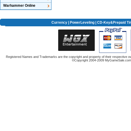
Warhammer Online
Currency
|
PowerLeveling
| CD-Key&Prepaid Ti
Registered Names and Trademarks are the copyright and property of their respective ow
©Copyright 2004-2009 MyGameSale.com A