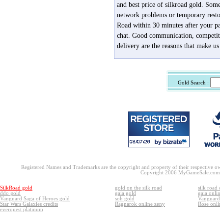
and best price of silkroad gold. Some
network problems or temporary restoc
Road within 30 minutes after your pay
chat. Good communication, competitiv
delivery are the reasons that make u
Gold Search :
Registered Names and Trademarks are the copyright and property of their respective own
Copyright 2006 MyGameSale.com Al
SilkRoad gold
gold on the silk road
silk road
ddo gold
gaia gold
gaia onli
Vanguard Saga of Heroes gold
soh gold
Vanguard
Star Wars Galaxies credits
Ragnarok online zeny
Rose onli
everquest platinum