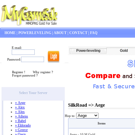
HOME
|
POWERLEVELING
|
ABOUT
|
CONTACT
|
FAQ
E-mail:
Powerleveling
Gold
Password:
Register !
Why register ?
Forgot password ?
Select Your Server
» Aege
SilkRoad => Aege
» Alex
» Alps
» Athens
Hop to:
» Babel
Items
» Eldorado
» Greece
» Oasis
Aege - 10 M Gold