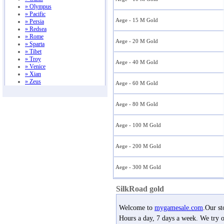
» Olympus
» Pacific
Aege - 15 M Gold
» Persia
» Redsea
» Rome
Aege - 20 M Gold
» Sparta
» Tibet
» Troy
Aege - 40 M Gold
» Venice
» Xian
» Zeus
Aege - 60 M Gold
Aege - 80 M Gold
Aege - 100 M Gold
Aege - 200 M Gold
Aege - 300 M Gold
SilkRoad gold
Welcome to
mygamesale.com
.Our st
Hours a day, 7 days a week. We try ou